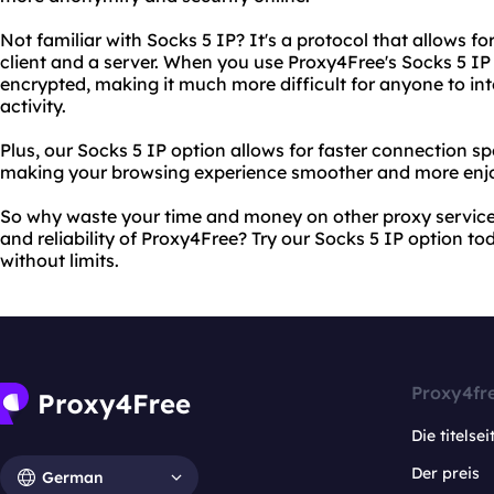
Not familiar with Socks 5 IP? It's a protocol that allows
client and a server. When you use Proxy4Free's Socks 5 IP o
encrypted, making it much more difficult for anyone to int
activity.
Plus, our Socks 5 IP option allows for faster connection 
making your browsing experience smoother and more enjo
So why waste your time and money on other proxy services
and reliability of Proxy4Free? Try our Socks 5 IP option t
without limits.
Proxy4fr
Die titelsei
Der preis
German