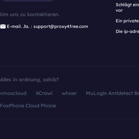
Schlägt e
vor
Um uns zu kontaktieren.
Ein privat
E-mail. Ja.：support@proxy4free.com
Die ip-adr
Alles in ordnung, sahib?
vmoscloud
XCrawl
whoer
MuLogin Antidetect B
FoxPhone Cloud Phone