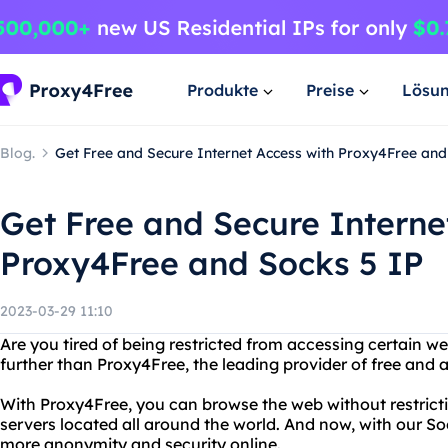
Produkte
Preise
Lösu
Blog.
Get Free and Secure Internet Access with Proxy4Free and
Get Free and Secure Interne
Proxy4Free and Socks 5 IP
2023-03-29 11:10
Are you tired of being restricted from accessing certain w
further than Proxy4Free, the leading provider of free and
With Proxy4Free, you can browse the web without restrictio
servers located all around the world. And now, with our So
more anonymity and security online.