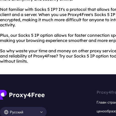
Not familiar with Socks 5 IP? It's a protocol that allows
client and a server. When you use Proxy4Free's Socks 5 IP o
encrypted, making it much more difficult for anyone to int
activity.
Plus, our Socks 5 IP option allows for faster connection 
making your browsing experience smoother and more enjo
So why waste your time and money on other proxy services
and reliability of Proxy4Free? Try our Socks 5 IP option t
without limits.
Proxy4fr
Главн стра
ценообраз
Русский