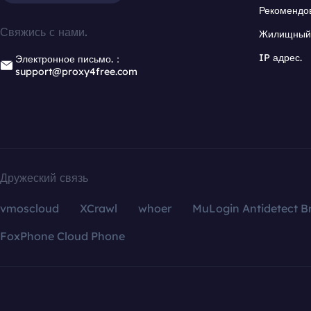
Рекомендо
Свяжись с нами.
Жилищный 
IP адрес.
Электронное письмо.：
support@proxy4free.com
Дружеский связь
vmoscloud
XCrawl
whoer
MuLogin Antidetect B
FoxPhone Cloud Phone