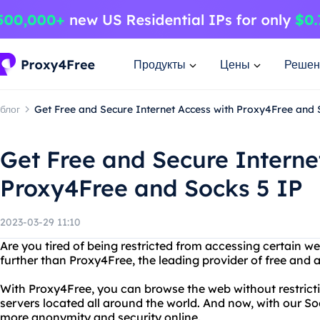
Продукты
Цены
Решен
блог
Get Free and Secure Internet Access with Proxy4Free and 
Get Free and Secure Interne
Proxy4Free and Socks 5 IP
2023-03-29 11:10
Are you tired of being restricted from accessing certain w
further than Proxy4Free, the leading provider of free and
With Proxy4Free, you can browse the web without restrictio
servers located all around the world. And now, with our So
more anonymity and security online.