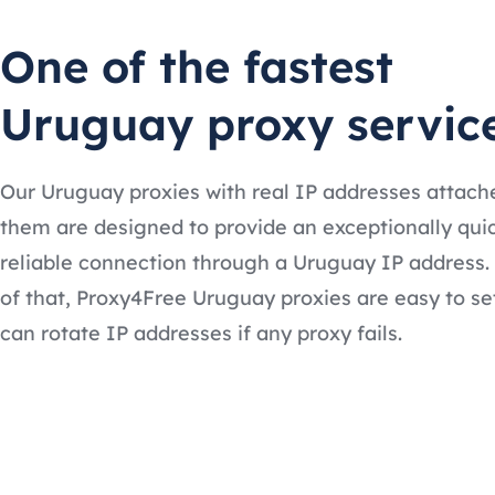
One of the fastest
Uruguay proxy servic
Our Uruguay proxies with real IP addresses attach
them are designed to provide an exceptionally qui
reliable connection through a Uruguay IP address.
of that, Proxy4Free Uruguay proxies are easy to se
can rotate IP addresses if any proxy fails.