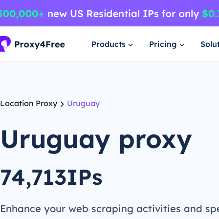
Products
Pricing
Solu
Location Proxy
Uruguay
Uruguay proxy
74,713IPs
Enhance your web scraping activities and s