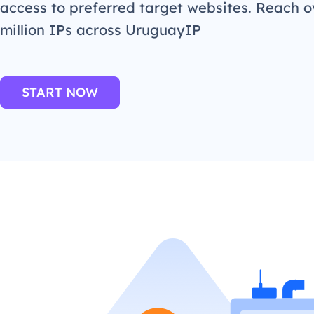
access to preferred target websites. Reach o
million IPs across UruguayIP
START NOW