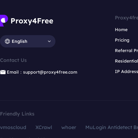
Proxy4fr
Home
Pricing
English
Referral 
Contact Us
Residentia
IP Addres
Email：support@proxy4free.com
Friendly Links
vmoscloud
XCrawl
whoer
MuLogin Antidetect B