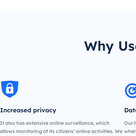
Why Us
Increased privacy
Dat
It also has extensive online surveillance, which
Our l
allows monitoring of its citizens’ online activities. We
when