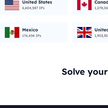
United States
Cana
6,604,587 IPs
1,278,06
Mexico
Unite
176,434 IPs
1,903,35
Solve you