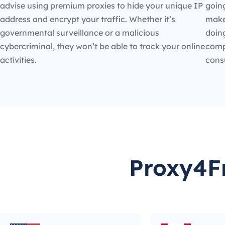
advise using premium proxies to hide your unique IP
going
address and encrypt your traffic. Whether it’s
make
governmental surveillance or a malicious
doin
cybercriminal, they won’t be able to track your online
compe
activities.
cons
Proxy4Fr