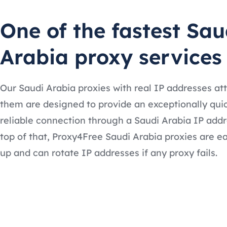
One of the fastest Sau
Arabia proxy services
Our Saudi Arabia proxies with real IP addresses at
them are designed to provide an exceptionally qui
reliable connection through a Saudi Arabia IP addr
top of that, Proxy4Free Saudi Arabia proxies are ea
up and can rotate IP addresses if any proxy fails.