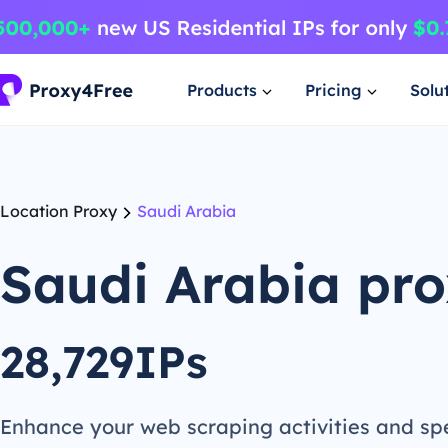
Products
Pricing
Solu
Location Proxy
Saudi Arabia
Saudi Arabia pr
28,729IPs
Enhance your web scraping activities and s