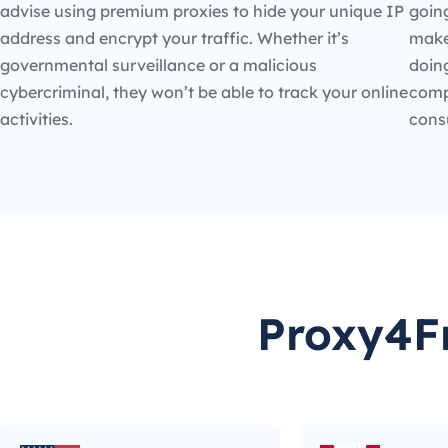
advise using premium proxies to hide your unique IP
going
address and encrypt your traffic. Whether it’s
make
governmental surveillance or a malicious
doin
cybercriminal, they won’t be able to track your online
compe
activities.
cons
Proxy4Fr