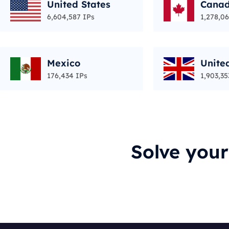
United States
Cana
6,604,587 IPs
1,278,06
Mexico
Unite
176,434 IPs
1,903,35
Solve you