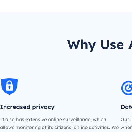
Why Use A
Increased privacy
Dat
It also has extensive online surveillance, which
Our l
allows monitoring of its citizens’ online activities. We
when