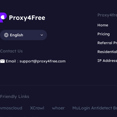
Proxy4fr
Home
Pricing
English
Referral 
Contact Us
Residentia
IP Addres
Email：support@proxy4free.com
Friendly Links
vmoscloud
XCrawl
whoer
MuLogin Antidetect B