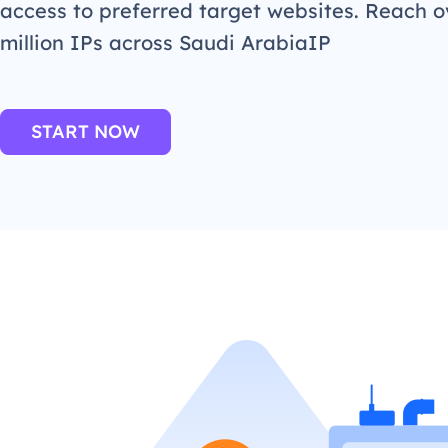
access to preferred target websites. Reach o
million IPs across Saudi ArabiaIP
START NOW