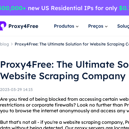
Produtos
Preços
Solu
blog
Proxy4Free: The Ultimate Solution for Website Scraping
Proxy4Free: The Ultimate Sol
Website Scraping Company
2023-03-29 14:15
Are you tired of being blocked from accessing certain web
restrictions or corporate firewalls? Look no further than 
you to browse the internet anonymously and access any w
But that's not all - if you're a website scraping company,
data without being detected. Our proxy servers are locate