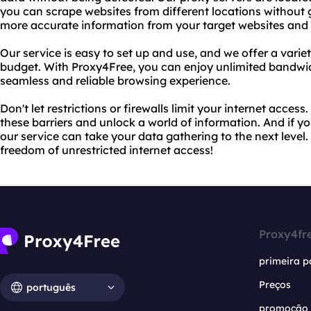
you can scrape websites from different locations without g
more accurate information from your target websites and 
Our service is easy to set up and use, and we offer a varie
budget. With Proxy4Free, you can enjoy unlimited bandwid
seamless and reliable browsing experience.
Don't let restrictions or firewalls limit your internet acce
these barriers and unlock a world of information. And if 
our service can take your data gathering to the next level
freedom of unrestricted internet access!
Proxy4fr
primeira p
Preços
português
promoção