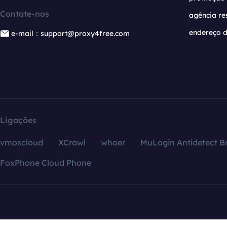
Contate-nos
agência re
endereço d
e-mail：support@proxy4free.com
Ligações
vmoscloud
XCrawl
whoer
MuLogin Antidetect B
FoxPhone Cloud Phone