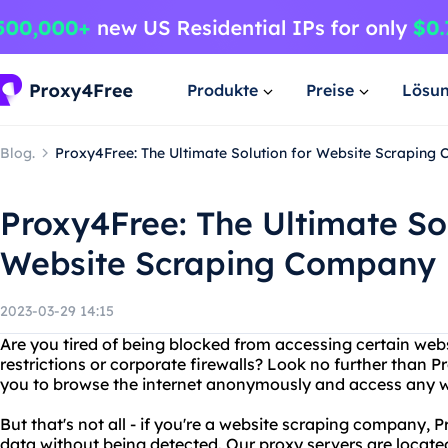
Produkte
Preise
Lösu
Blog.
Proxy4Free: The Ultimate Solution for Website Scraping
Proxy4Free: The Ultimate Sol
Website Scraping Company
2023-03-29 14:15
Are you tired of being blocked from accessing certain web
restrictions or corporate firewalls? Look no further than 
you to browse the internet anonymously and access any w
But that's not all - if you're a website scraping company,
data without being detected. Our proxy servers are locate