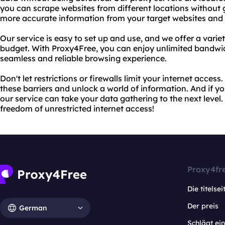
you can scrape websites from different locations without g
more accurate information from your target websites and 
Our service is easy to set up and use, and we offer a varie
budget. With Proxy4Free, you can enjoy unlimited bandwid
seamless and reliable browsing experience.
Don't let restrictions or firewalls limit your internet acce
these barriers and unlock a world of information. And if 
our service can take your data gathering to the next level
freedom of unrestricted internet access!
Proxy4fr
Die titelsei
Der preis
German
Schlägt e