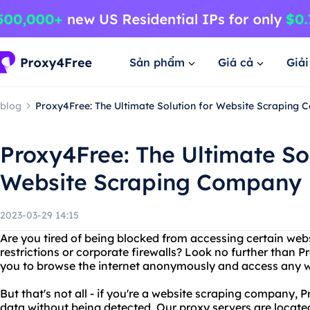
Sản phẩm
Giá cả
Giả
blog
Proxy4Free: The Ultimate Solution for Website Scraping
Proxy4Free: The Ultimate Sol
Website Scraping Company
2023-03-29 14:15
Are you tired of being blocked from accessing certain web
restrictions or corporate firewalls? Look no further than 
you to browse the internet anonymously and access any w
But that's not all - if you're a website scraping company,
data without being detected. Our proxy servers are locate