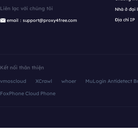
Liên lạc với chúng tôi
Nhà ở đại 
Địa chỉ IP
email：support@proxy4free.com
Kết nối thân thiện
vmoscloud
XCrawl
whoer
MuLogin Antidetect B
FoxPhone Cloud Phone