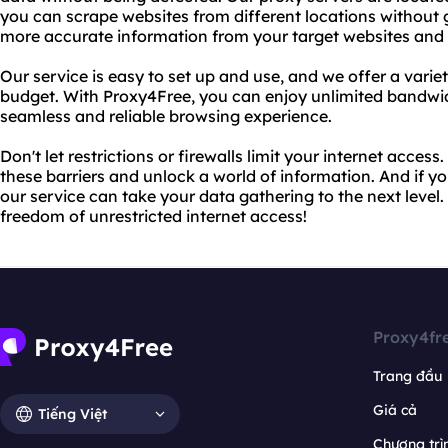
you can scrape websites from different locations without g
more accurate information from your target websites and 
Our service is easy to set up and use, and we offer a varie
budget. With Proxy4Free, you can enjoy unlimited bandwid
seamless and reliable browsing experience.
Don't let restrictions or firewalls limit your internet acce
these barriers and unlock a world of information. And if 
our service can take your data gathering to the next level
freedom of unrestricted internet access!
Proxy4fr
Trang đầu
Giá cả
Tiếng Việt
Chương trìn