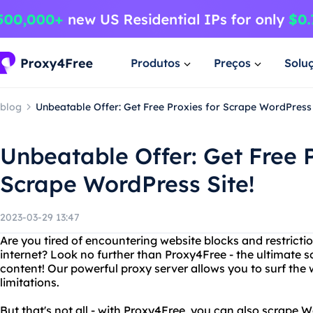
Produtos
Preços
Solu
blog
Unbeatable Offer: Get Free Proxies for Scrape WordPress 
Unbeatable Offer: Get Free P
Scrape WordPress Site!
2023-03-29 13:47
Are you tired of encountering website blocks and restrict
internet? Look no further than Proxy4Free - the ultimate s
content! Our powerful proxy server allows you to surf t
limitations.
But that's not all - with Proxy4Free, you can also scrape 