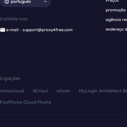
Preços
português
promoção
Contate-nos
agência re
endereço d
e-mail：support@proxy4free.com
Ligações
vmoscloud
XCrawl
whoer
MuLogin Antidetect B
FoxPhone Cloud Phone