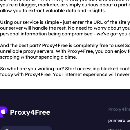
you're a blogger, marketer, or simply curious about a partic
allow you to extract valuable data and insights.
Using our service is simple - just enter the URL of the sit
our server will handle the rest. No need to worry about yo
personal information being compromised - we've got you 
And the best part? Proxy4Free is completely free to use!
unreliable proxy servers. With Proxy4Free, you can enjoy 
scraping without spending a dime.
So what are you waiting for? Start accessing blocked con
today with Proxy4Free. Your internet experience will never
Proxy4fr
primeira p