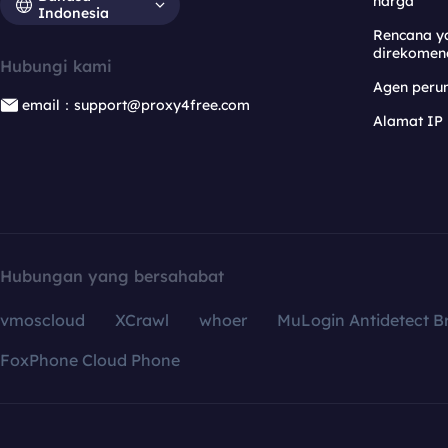
harga
Indonesia
Rencana y
direkomen
Hubungi kami
Agen per
email：support@proxy4free.com
Alamat IP
Hubungan yang bersahabat
vmoscloud
XCrawl
whoer
MuLogin Antidetect B
FoxPhone Cloud Phone