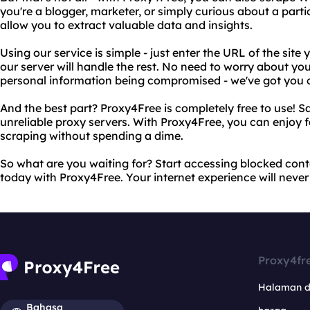
you're a blogger, marketer, or simply curious about a partic
allow you to extract valuable data and insights.
Using our service is simple - just enter the URL of the sit
our server will handle the rest. No need to worry about yo
personal information being compromised - we've got you 
And the best part? Proxy4Free is completely free to use!
unreliable proxy servers. With Proxy4Free, you can enjoy 
scraping without spending a dime.
So what are you waiting for? Start accessing blocked con
today with Proxy4Free. Your internet experience will never
Proxy4fr
Halaman 
Bahasa