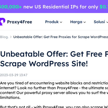
Produk
Harga
Solusi
Blog.
Unbeatable Offer: Get Free Proxies for Scrape WordPress 
Unbeatable Offer: Get Free P
Scrape WordPress Site!
2023-03-29 13:47
Are you tired of encountering website blocks and restrict
internet? Look no further than Proxy4Free - the ultimate s
content! Our powerful proxy server allows you to surf t
limitations.
But that's not all - with Proxy4Free, you can also scrape 