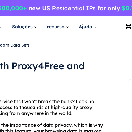
Soluções
recurso
Ajuda
ndom Data Sets
ith Proxy4Free and
service that won't break the bank? Look no
access to thousands of high-quality proxy
sing from anywhere in the world.
d the importance of data privacy, which is why
th this feature, your browsing data is masked