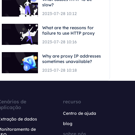
slow?
2023-07-28 10:12
What are the reasons for
failure to use HTTP proxy
2023-07-28 10:16
Why are proxy IP addresses
sometimes unavailable?
2023-07-28 10:18
Cenários de
recurso
aplicação
Centro de ajuda
Extração de dados
blog
Monitoramento de
sobre nós
SEO