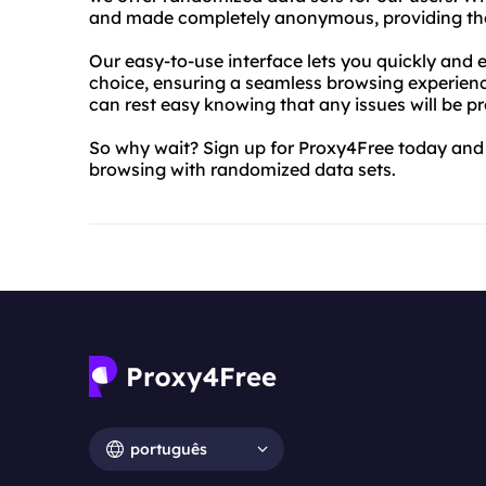
and made completely anonymous, providing the u
Our easy-to-use interface lets you quickly and e
choice, ensuring a seamless browsing experien
can rest easy knowing that any issues will be p
So why wait? Sign up for Proxy4Free today and e
browsing with randomized data sets.
português