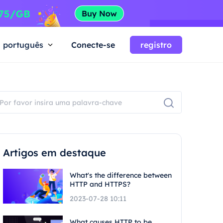
português
Conecte-se
registro
Artigos em destaque
What's the difference between
HTTP and HTTPS?
2023-07-28 10:11
What causes HTTP to be