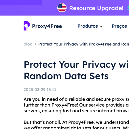
Produtos
Preços
blog
Protect Your Privacy with Proxy4Free and Ra
Protect Your Privacy w
Random Data Sets
2023-03-29 13:41
Are you in need of a reliable and secure proxy 
further than Proxy4Free! Our service provides 
servers, ensuring fast and secure internet brow
But that's not all. At Proxy4Free, we understan
we offer randomized data sets for our users. Wi