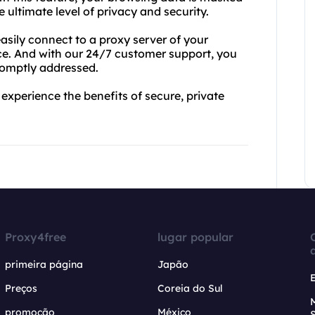
ltimate level of privacy and security.
asily connect to a proxy server of your
ce. And with our 24/7 customer support, you
romptly addressed.
xperience the benefits of secure, private
Proxy4free
lugar popular
primeira página
Japão
Preços
Coreia do Sul
promoção
México