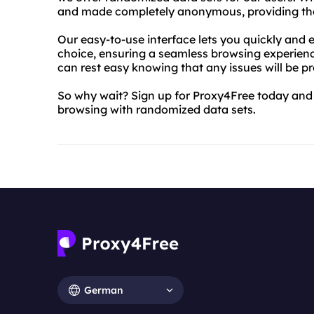
and made completely anonymous, providing the u
Our easy-to-use interface lets you quickly and e
choice, ensuring a seamless browsing experien
can rest easy knowing that any issues will be p
So why wait? Sign up for Proxy4Free today and e
browsing with randomized data sets.
German