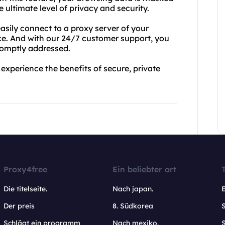
ltimate level of privacy and security.
asily connect to a proxy server of your
ce. And with our 24/7 customer support, you
romptly addressed.
xperience the benefits of secure, private
Proxy4free
Ein beliebter ort
Die titelseite.
Nach japan.
Der preis
8. Südkorea
Schlägt ein programm
Nach mexiko.