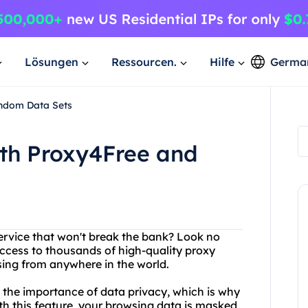
Lösungen
Ressourcen.
Hilfe
Germa
andom Data Sets
ith Proxy4Free and
service that won't break the bank? Look no
access to thousands of high-quality proxy
sing from anywhere in the world.
d the importance of data privacy, which is why
th this feature, your browsing data is masked