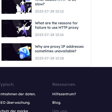
slow?
2023-07-28 10:12
What are the reasons for
failure to use HTTP proxy
2023-07-28 10:16
Why are proxy IP addresses
sometimes unavailable?
2023-07-28 10:18
Typisch.
Ressourcen.
Entnahmen der daten.
Hilfezentrum?
SEO überwachung.
Blog.
Um uns.
Schutz der marke