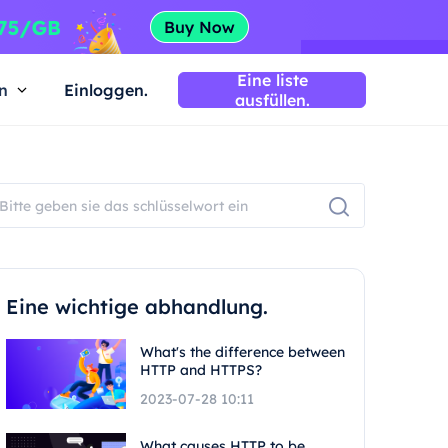
Eine liste
n
Einloggen.
ausfüllen.
Eine wichtige abhandlung.
What's the difference between
HTTP and HTTPS?
2023-07-28 10:11
What causes HTTP to be