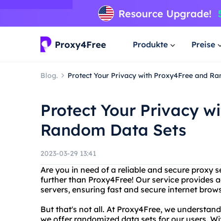
Produkte
Preise
Blog.
Protect Your Privacy with Proxy4Free and R
Protect Your Privacy w
Random Data Sets
2023-03-29 13:41
Are you in need of a reliable and secure proxy 
further than Proxy4Free! Our service provides 
servers, ensuring fast and secure internet brow
But that's not all. At Proxy4Free, we understan
we offer randomized data sets for our users. Wi