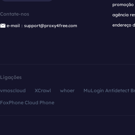
promoção
Contate-nos
agência re
endereço d
e-mail：support@proxy4free.com
Ligações
vmoscloud
XCrawl
whoer
MuLogin Antidetect B
FoxPhone Cloud Phone