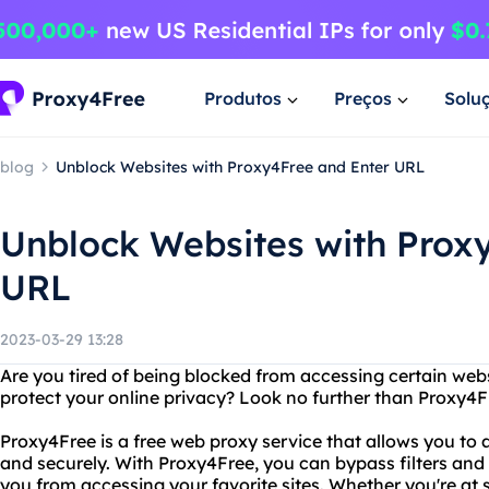
Produtos
Preços
Solu
blog
Unblock Websites with Proxy4Free and Enter URL
Unblock Websites with Prox
URL
2023-03-29 13:28
Are you tired of being blocked from accessing certain webs
protect your online privacy? Look no further than Proxy4F
Proxy4Free is a free web proxy service that allows you t
and securely. With Proxy4Free, you can bypass filters and
you from accessing your favorite sites. Whether you're at sc