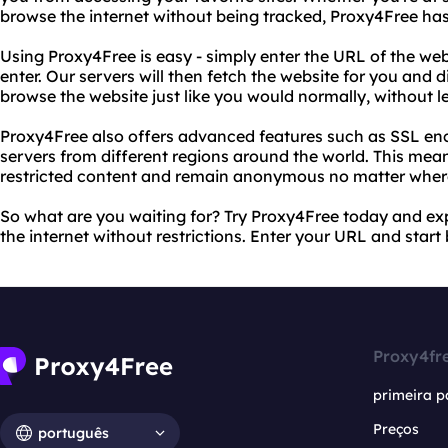
browse the internet without being tracked, Proxy4Free ha
Using Proxy4Free is easy - simply enter the URL of the we
enter. Our servers will then fetch the website for you and d
browse the website just like you would normally, without le
Proxy4Free also offers advanced features such as SSL encr
servers from different regions around the world. This mea
restricted content and remain anonymous no matter wher
So what are you waiting for? Try Proxy4Free today and ex
the internet without restrictions. Enter your URL and star
Proxy4fr
primeira p
Preços
português