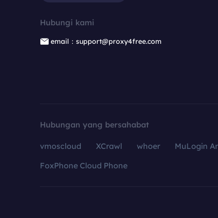
Hubungi kami
email：support@proxy4free.com
Hubungan yang bersahabat
vmoscloud
XCrawl
whoer
MuLogin An
FoxPhone Cloud Phone