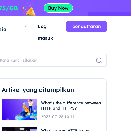
a
Log
pendaftaran
sia
masuk
Artikel yang ditampilkan
What's the difference between
HTTP and HTTPS?
2023-07-28 10:11
What causes HTTP to be