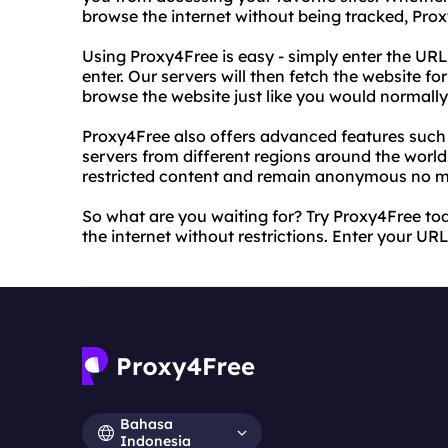
browse the internet without being tracked, Pro
Using Proxy4Free is easy - simply enter the URL
enter. Our servers will then fetch the website fo
browse the website just like you would normally,
Proxy4Free also offers advanced features such a
servers from different regions around the worl
restricted content and remain anonymous no m
So what are you waiting for? Try Proxy4Free t
the internet without restrictions. Enter your UR
Bahasa
Indonesia