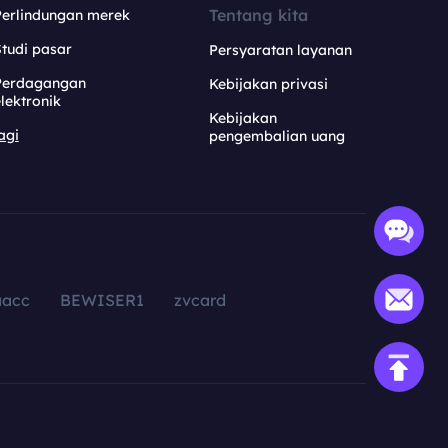
Tentang kita
Perlindungan merek
tudi pasar
Persyaratan layanan
Perdagangan
Kebijakan privasi
lektronik
Kebijakan
agi
pengembalian uang
aacc
BEWISER1
zvcard