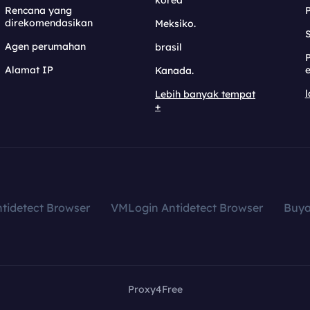
korea
Rencana yang
direkomendasikan
Meksiko.
S
Agen perumahan
brasil
Alamat IP
e
Kanada.
l
Lebih banyak tempat
+
tidetect Browser
VMLogin Antidetect Browser
Buy
Proxy4Free