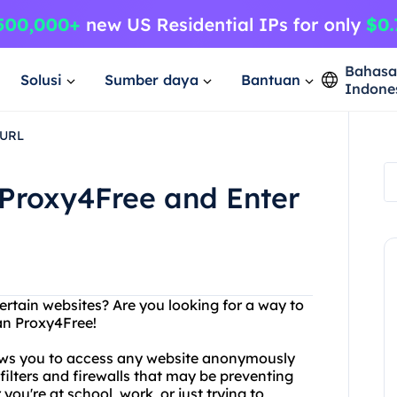
Bahas
Solusi
Sumber daya
Bantuan
Indone
 URL
 Proxy4Free and Enter
ertain websites? Are you looking for a way to
an Proxy4Free!
lows you to access any website anonymously
ilters and firewalls that may be preventing
ou're at school, work, or just trying to