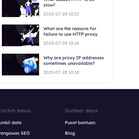
slow?
2023-07-28 10:12
What are the reasons for
failure to use HTTP proxy
2023-07-28 10:16
Why are proxy IP addresses
sometimes unavailable?
2023-07-28 10:18
Contoh kasus
Sumber daya
Ambil data
Pusat bantuan
Pengawas SEO
Blog.