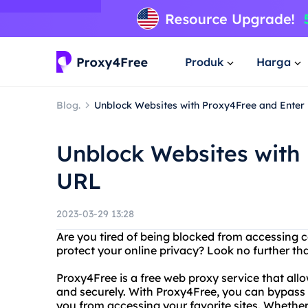
Produk
Harga
Blog.
Unblock Websites with Proxy4Free and Enter
Unblock Websites with
URL
2023-03-29 13:28
Are you tired of being blocked from accessing c
protect your online privacy? Look no further th
Proxy4Free is a free web proxy service that al
and securely. With Proxy4Free, you can bypass f
you from accessing your favorite sites. Whether y