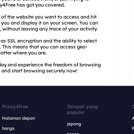
xy4Free has got you covered.
 of the website you want to access and hit
r you and display it on your screen. You can
 without leaving any trace of your activity.
s SSL encryption and the ability to select
d. This means that you can access geo-
atter where you are.
oday and experience the freedom of browsing
L and start browsing securely now!
Proxy4free
Tempat yang
populer
Halaman depan
jepang
harga