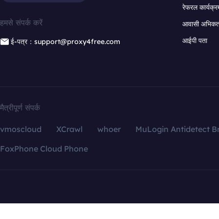
रेफरल कार्यक्र
हमसे संपर्क करें
आवासी अभिकर्त
आईपी पता
ई-पत्र：support@proxy4free.com
मैत्रीपूर्ण संपर्क
vmoscloud
XCrawl
whoer
MuLogin Antidetect B
FoxPhone Cloud Phone