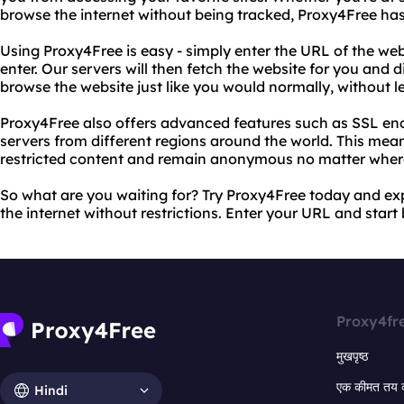
browse the internet without being tracked, Proxy4Free ha
Using Proxy4Free is easy - simply enter the URL of the we
enter. Our servers will then fetch the website for you and d
browse the website just like you would normally, without le
Proxy4Free also offers advanced features such as SSL encr
servers from different regions around the world. This mea
restricted content and remain anonymous no matter wher
So what are you waiting for? Try Proxy4Free today and ex
the internet without restrictions. Enter your URL and star
Proxy4fr
मुखपृष्ठ
एक कीमत तय 
Hindi