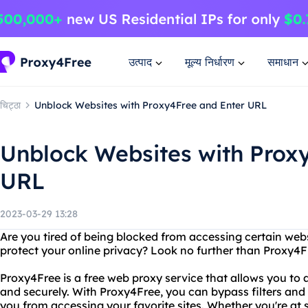
उत्पाद
मूल्य निर्धारण
समाधान
चिट्ठा
Unblock Websites with Proxy4Free and Enter URL
Unblock Websites with Prox
URL
2023-03-29 13:28
Are you tired of being blocked from accessing certain webs
protect your online privacy? Look no further than Proxy4F
Proxy4Free is a free web proxy service that allows you t
and securely. With Proxy4Free, you can bypass filters and
you from accessing your favorite sites. Whether you're at sc