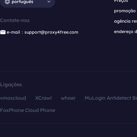
Preços
português
promoção
Contate-nos
agência re
endereço d
e-mail：support@proxy4free.com
Ligações
vmoscloud
XCrawl
whoer
MuLogin Antidetect B
FoxPhone Cloud Phone