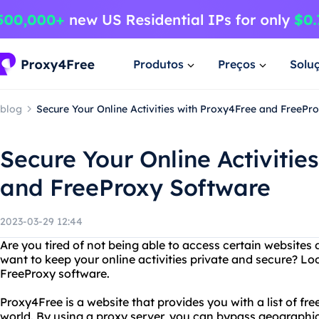
Produtos
Preços
Solu
blog
Secure Your Online Activities with Proxy4Free and FreePr
Secure Your Online Activitie
and FreeProxy Software
2023-03-29 12:44
Are you tired of not being able to access certain websites 
want to keep your online activities private and secure? L
FreeProxy software.
Proxy4Free is a website that provides you with a list of fr
world. By using a proxy server, you can bypass geographic