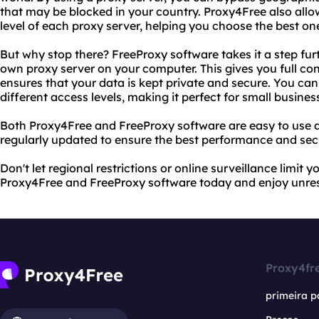
that may be blocked in your country. Proxy4Free also all
level of each proxy server, helping you choose the best on
But why stop there? FreeProxy software takes it a step fur
own proxy server on your computer. This gives you full cont
ensures that your data is kept private and secure. You can
different access levels, making it perfect for small business
Both Proxy4Free and FreeProxy software are easy to use a
regularly updated to ensure the best performance and secu
Don't let regional restrictions or online surveillance limit y
Proxy4Free and FreeProxy software today and enjoy unrest
Proxy4fr
primeira p