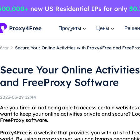
Продукты
Цены
Решен
блог
Secure Your Online Activities with Proxy4Free and FreePr
Secure Your Online Activitie
and FreeProxy Software
2023-03-29 12:44
Are you tired of not being able to access certain websites 
want to keep your online activities private and secure? L
FreeProxy software.
Proxy4Free is a website that provides you with a list of fr
world. By using a proxy server, you can bypass geographic