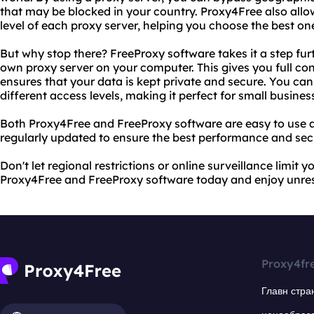
that may be blocked in your country. Proxy4Free also all
level of each proxy server, helping you choose the best on
But why stop there? FreeProxy software takes it a step fur
own proxy server on your computer. This gives you full cont
ensures that your data is kept private and secure. You can
different access levels, making it perfect for small business
Both Proxy4Free and FreeProxy software are easy to use a
regularly updated to ensure the best performance and secu
Don't let regional restrictions or online surveillance limit y
Proxy4Free and FreeProxy software today and enjoy unrest
Proxy4fr
Главн стра