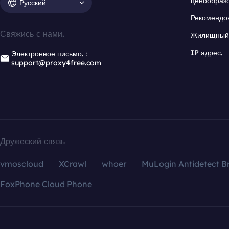
ценообраз
Русский
Рекомендо
Свяжись с нами.
Жилищный 
IP адрес.
Электронное письмо.：
support@proxy4free.com
Дружеский связь
vmoscloud
XCrawl
whoer
MuLogin Antidetect B
FoxPhone Cloud Phone