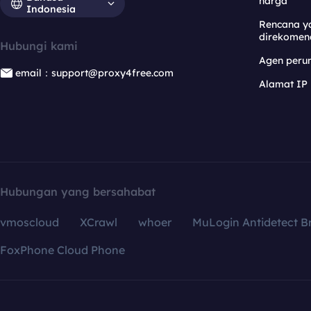
harga
Indonesia
Rencana y
direkomen
Hubungi kami
Agen per
email：support@proxy4free.com
Alamat IP
Hubungan yang bersahabat
vmoscloud
XCrawl
whoer
MuLogin Antidetect B
FoxPhone Cloud Phone