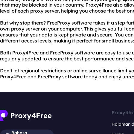
that may be blocked in your country. Proxy4Free also all
level of each proxy server, helping you choose the best on
But why stop there? FreeProxy software takes it a step fur
own proxy server on your computer. This gives you full cont
ensures that your data is kept private and secure. You can
different access levels, making it perfect for small business
Both Proxy4Free and FreeProxy software are easy to use a
regularly updated to ensure the best performance and secu
Don't let regional restrictions or online surveillance limit y
Proxy4Free and FreeProxy software today and enjoy unrest
Proxy4fr
Halaman 
Bahasa