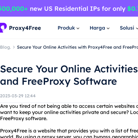
Produk
Harga
Solusi
Blog.
Secure Your Online Activities with Proxy4Free and FreeP
Secure Your Online Activitie
and FreeProxy Software
2023-03-29 12:44
Are you tired of not being able to access certain websites 
want to keep your online activities private and secure? L
FreeProxy software.
Proxy4Free is a website that provides you with a list of fr
world. By using a proxy server, you can bypass geographic