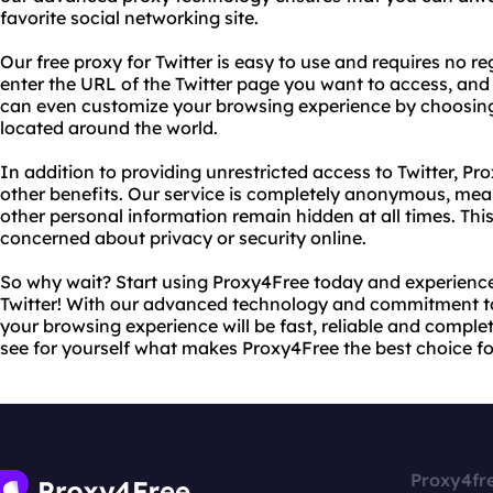
favorite social networking site.
Our free proxy for Twitter is easy to use and requires no r
enter the URL of the Twitter page you want to access, and o
can even customize your browsing experience by choosing 
located around the world.
In addition to providing unrestricted access to Twitter, Pr
other benefits. Our service is completely anonymous, mea
other personal information remain hidden at all times. Thi
concerned about privacy or security online.
So why wait? Start using Proxy4Free today and experience 
Twitter! With our advanced technology and commitment to
your browsing experience will be fast, reliable and complet
see for yourself what makes Proxy4Free the best choice fo
Proxy4fr