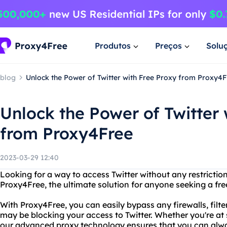
Produtos
Preços
Solu
blog
Unlock the Power of Twitter with Free Proxy from Proxy4F
Unlock the Power of Twitter 
from Proxy4Free
2023-03-29 12:40
Looking for a way to access Twitter without any restrictio
Proxy4Free, the ultimate solution for anyone seeking a free
With Proxy4Free, you can easily bypass any firewalls, filter
may be blocking your access to Twitter. Whether you're at 
our advanced proxy technology ensures that you can alwa