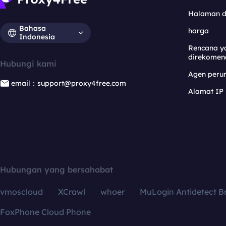
Halaman 
Bahasa
harga
Indonesia
Rencana y
direkomen
Hubungi kami
Agen per
email：support@proxy4free.com
Alamat IP
Hubungan yang bersahabat
vmoscloud
XCrawl
whoer
MuLogin Antidetect B
FoxPhone Cloud Phone