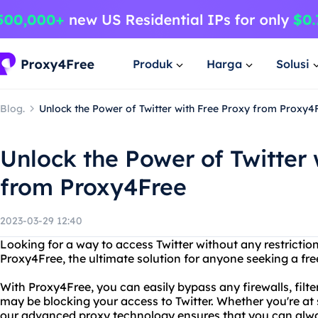
Produk
Harga
Solusi
Blog.
Unlock the Power of Twitter with Free Proxy from Proxy4
Unlock the Power of Twitter 
from Proxy4Free
2023-03-29 12:40
Looking for a way to access Twitter without any restrictio
Proxy4Free, the ultimate solution for anyone seeking a free
With Proxy4Free, you can easily bypass any firewalls, filter
may be blocking your access to Twitter. Whether you're at 
our advanced proxy technology ensures that you can alwa