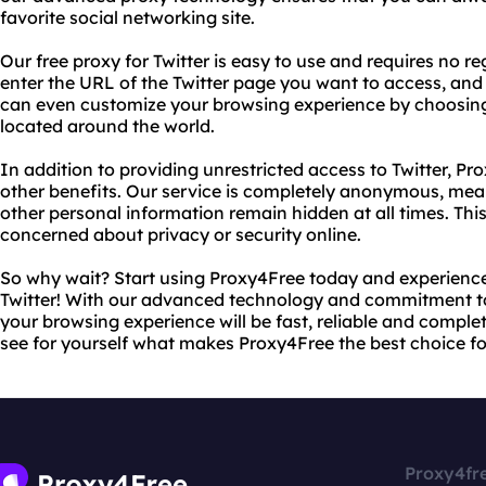
favorite social networking site.
Our free proxy for Twitter is easy to use and requires no r
enter the URL of the Twitter page you want to access, and o
can even customize your browsing experience by choosing 
located around the world.
In addition to providing unrestricted access to Twitter, Pr
other benefits. Our service is completely anonymous, mea
other personal information remain hidden at all times. Thi
concerned about privacy or security online.
So why wait? Start using Proxy4Free today and experience 
Twitter! With our advanced technology and commitment to
your browsing experience will be fast, reliable and complet
see for yourself what makes Proxy4Free the best choice fo
Proxy4fr