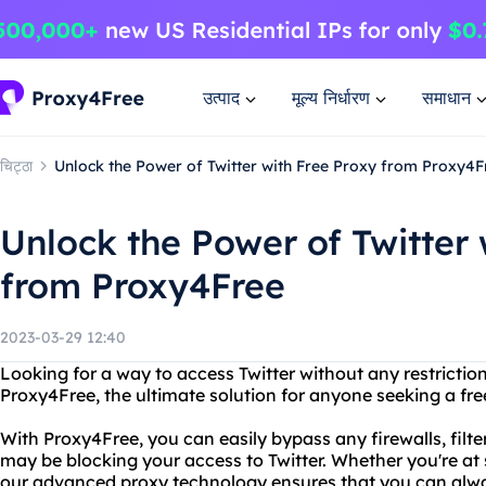
उत्पाद
मूल्य निर्धारण
समाधान
चिट्ठा
Unlock the Power of Twitter with Free Proxy from Proxy4F
Unlock the Power of Twitter 
from Proxy4Free
2023-03-29 12:40
Looking for a way to access Twitter without any restrictio
Proxy4Free, the ultimate solution for anyone seeking a free
With Proxy4Free, you can easily bypass any firewalls, filter
may be blocking your access to Twitter. Whether you're at 
our advanced proxy technology ensures that you can alwa