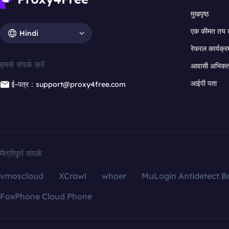
मुखपृष्ठ
एक कीमत तय 
Hindi
रेफरल कार्यक्र
हमसे संपर्क करें
आवासी अभिकर्त
आईपी पता
ई-पत्र：support@proxy4free.com
मैत्रीपूर्ण संपर्क
vmoscloud
XCrawl
whoer
MuLogin Antidetect B
FoxPhone Cloud Phone