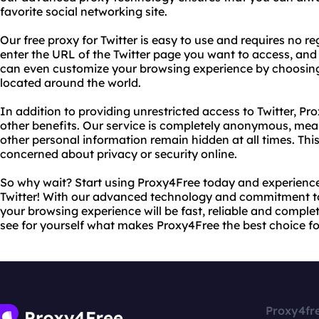
favorite social networking site.
Our free proxy for Twitter is easy to use and requires no r
enter the URL of the Twitter page you want to access, and o
can even customize your browsing experience by choosing 
located around the world.
In addition to providing unrestricted access to Twitter, Pr
other benefits. Our service is completely anonymous, mea
other personal information remain hidden at all times. Thi
concerned about privacy or security online.
So why wait? Start using Proxy4Free today and experience 
Twitter! With our advanced technology and commitment to
your browsing experience will be fast, reliable and complet
see for yourself what makes Proxy4Free the best choice fo
Proxy4fr