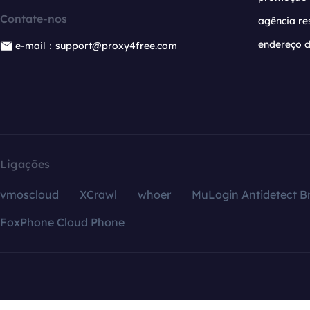
Contate-nos
agência re
endereço d
e-mail：support@proxy4free.com
Ligações
vmoscloud
XCrawl
whoer
MuLogin Antidetect B
FoxPhone Cloud Phone