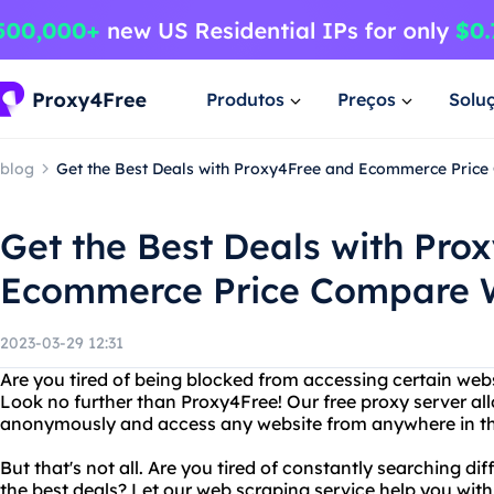
Produtos
Preços
Solu
blog
Get the Best Deals with Proxy4Free and Ecommerce Pric
Get the Best Deals with Pro
Ecommerce Price Compare 
2023-03-29 12:31
Are you tired of being blocked from accessing certain web
Look no further than Proxy4Free! Our free proxy server al
anonymously and access any website from anywhere in th
But that's not all. Are you tired of constantly searching d
the best deals? Let our web scraping service help you wit