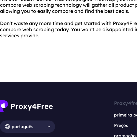
compare web scraping technology will gather all product p
allowing you to easily compare and find the best deals.
Don't waste any more time and get started with Proxy4Fr
compare web scraping today. You won't be disappointed i
services provide.
Proxy4fr
primeira p
Preços
português
promoção