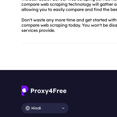
compare web scraping technology will gather all
allowing you to easily compare and find the bes
Don't waste any more time and get started wit
compare web scraping today. You won't be disa
services provide.
Hindi