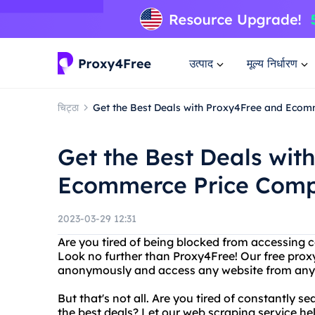
उत्पाद
मूल्य निर्धारण
चिट्ठा
Get the Best Deals with Proxy4Free and Eco
Get the Best Deals wit
Ecommerce Price Comp
2023-03-29 12:31
Are you tired of being blocked from accessing c
Look no further than Proxy4Free! Our free proxy
anonymously and access any website from anyw
But that's not all. Are you tired of constantly 
the best deals? Let our web scraping service h