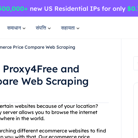
समाधान
संपत्ति
सहायता
mmerce Price Compare Web Scraping
h Proxy4Free and
are Web Scraping
ertain websites because of your location?
 server allows you to browse the internet
here in the world.
searching different ecommerce websites to find
elp you with that. Our ecommerce price