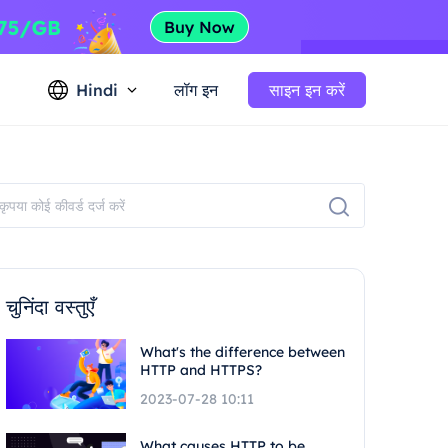
Hindi
लॉग इन
साइन इन करें
चुनिंदा वस्तुएँ
What's the difference between
HTTP and HTTPS?
2023-07-28 10:11
What causes HTTP to be