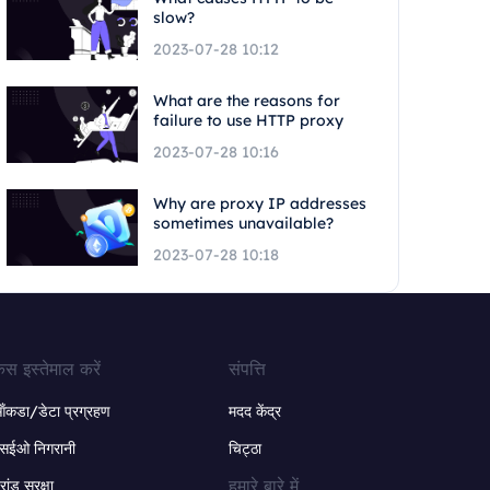
slow?
2023-07-28 10:12
What are the reasons for
failure to use HTTP proxy
2023-07-28 10:16
Why are proxy IP addresses
sometimes unavailable?
2023-07-28 10:18
ेस इस्तेमाल करें
संपत्ति
ंकडा/डेटा प्रग्रहण
मदद केंद्र
सईओ निगरानी
चिट्ठा
हमारे बारे में
्रांड सुरक्षा