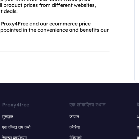
 product prices from different websites,
t deals.
h Proxy4Free and our ecommerce price
ppointed in the convenience and benefits our
Proxy4free
एक लोकप्रिय स्थान
क
मुखपृष्ठ
जापान
ऑ
एक कीमत तय करो
कोरिया
ए
रेफरल कार्यक्रम
मेक्सिको
ब