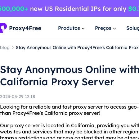
Produtos
Preços
Solu
blog
Stay Anonymous Online with Proxy4Free's California Prox
Stay Anonymous Online with
California Proxy Server
2023-03-29 12:18
Looking for a reliable and fast proxy server to access geo
than Proxy4Free's California proxy server!
Our proxy server is located in California, providing you wi
websites and services that may be blocked in other region
bypass restrictions and access content that may be otherw