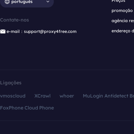
Preços
português
promoção
Contate-nos
agência re
endereço d
e-mail：support@proxy4free.com
Ligações
vmoscloud
XCrawl
whoer
MuLogin Antidetect B
FoxPhone Cloud Phone