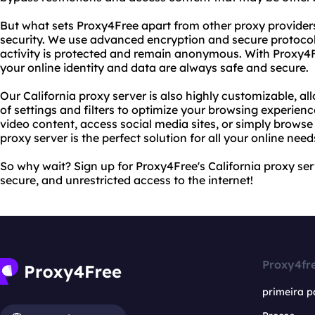
But what sets Proxy4Free apart from other proxy provider
security. We use advanced encryption and secure protocols
activity is protected and remain anonymous. With Proxy4F
your online identity and data are always safe and secure.
Our California proxy server is also highly customizable, a
of settings and filters to optimize your browsing experien
video content, access social media sites, or simply browse
proxy server is the perfect solution for all your online need
So why wait? Sign up for Proxy4Free's California proxy ser
secure, and unrestricted access to the internet!
Proxy4fr
primeira p