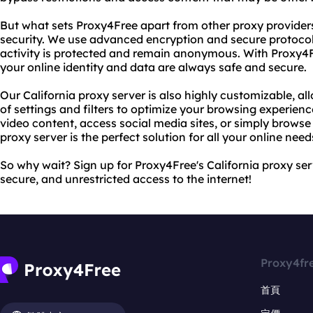
But what sets Proxy4Free apart from other proxy provider
security. We use advanced encryption and secure protocols
activity is protected and remain anonymous. With Proxy4F
your online identity and data are always safe and secure.
Our California proxy server is also highly customizable, a
of settings and filters to optimize your browsing experien
video content, access social media sites, or simply browse
proxy server is the perfect solution for all your online need
So why wait? Sign up for Proxy4Free's California proxy ser
secure, and unrestricted access to the internet!
Proxy4fr
首頁