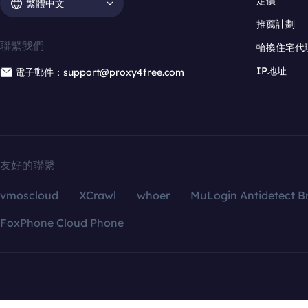
定價
繁體中文
推薦計劃
聯繫我們
輪換住宅代
IP地址
電子郵件：support@proxy4free.com
友好的聯繫
vmoscloud
XCrawl
whoer
MuLogin Antidetect B
FoxPhone Cloud Phone