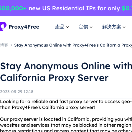
產品
定價
解決方案
博客
Stay Anonymous Online with Proxy4Free's California Prox
Stay Anonymous Online with
California Proxy Server
2023-03-29 12:18
Looking for a reliable and fast proxy server to access geo
than Proxy4Free's California proxy server!
Our proxy server is located in California, providing you wi
websites and services that may be blocked in other region
bypass restrictions and access content that may be otherw