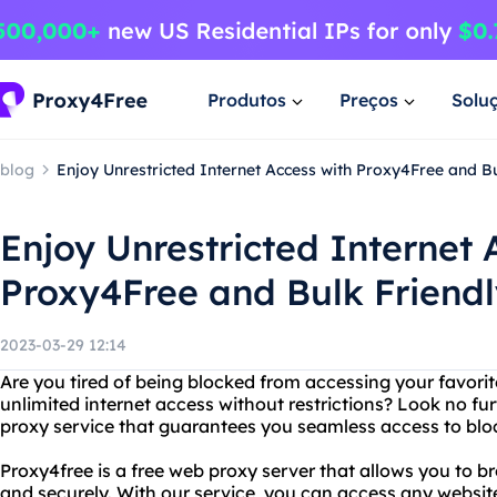
Produtos
Preços
Solu
blog
Enjoy Unrestricted Internet Access with Proxy4Free and Bu
Enjoy Unrestricted Internet 
Proxy4Free and Bulk Friend
2023-03-29 12:14
Are you tired of being blocked from accessing your favori
unlimited internet access without restrictions? Look no fu
proxy service that guarantees you seamless access to blo
Proxy4free is a free web proxy server that allows you to 
and securely. With our service, you can access any websit