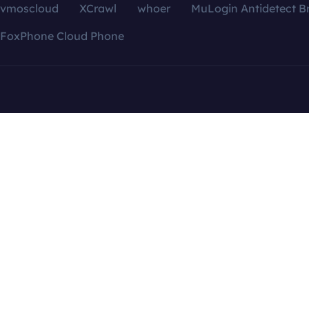
vmoscloud
XCrawl
whoer
MuLogin Antidetect B
FoxPhone Cloud Phone