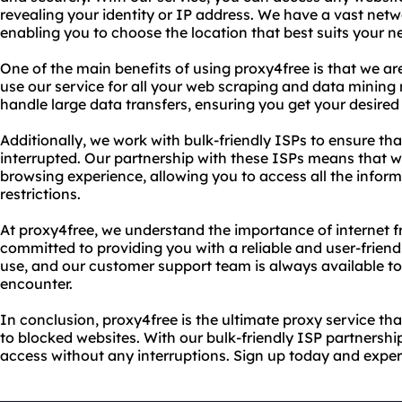
revealing your identity or IP address. We have a vast netw
enabling you to choose the location that best suits your n
One of the main benefits of using proxy4free is that we ar
use our service for all your web scraping and data mining 
handle large data transfers, ensuring you get your desired
Additionally, we work with bulk-friendly ISPs to ensure tha
interrupted. Our partnership with these ISPs means that 
browsing experience, allowing you to access all the infor
restrictions.
At proxy4free, we understand the importance of internet 
committed to providing you with a reliable and user-friendl
use, and our customer support team is always available t
encounter.
In conclusion, proxy4free is the ultimate proxy service t
to blocked websites. With our bulk-friendly ISP partnershi
access without any interruptions. Sign up today and exper