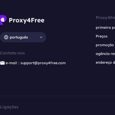
Proxy4fr
primeira p
Preços
português
promoção
Contate-nos
agência re
endereço d
e-mail：support@proxy4free.com
Ligações