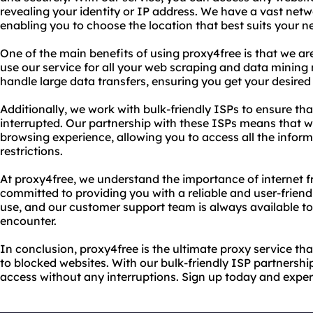
revealing your identity or IP address. We have a vast netw
enabling you to choose the location that best suits your n
One of the main benefits of using proxy4free is that we ar
use our service for all your web scraping and data mining 
handle large data transfers, ensuring you get your desired
Additionally, we work with bulk-friendly ISPs to ensure tha
interrupted. Our partnership with these ISPs means that 
browsing experience, allowing you to access all the infor
restrictions.
At proxy4free, we understand the importance of internet 
committed to providing you with a reliable and user-friendl
use, and our customer support team is always available t
encounter.
In conclusion, proxy4free is the ultimate proxy service t
to blocked websites. With our bulk-friendly ISP partnershi
access without any interruptions. Sign up today and exper