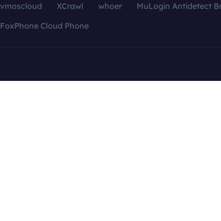
vmoscloud
XCrawl
whoer
MuLogin Antidetect B
FoxPhone Cloud Phone