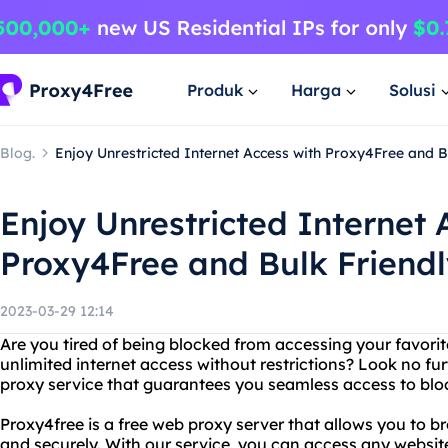
Produk
Harga
Solusi
Blog.
Enjoy Unrestricted Internet Access with Proxy4Free and B
Enjoy Unrestricted Internet 
Proxy4Free and Bulk Friend
2023-03-29 12:14
Are you tired of being blocked from accessing your favori
unlimited internet access without restrictions? Look no fu
proxy service that guarantees you seamless access to blo
Proxy4free is a free web proxy server that allows you to 
and securely. With our service, you can access any websit