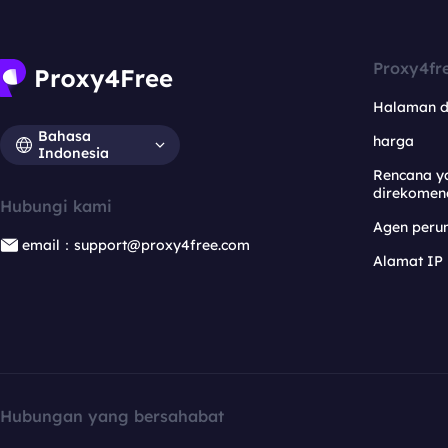
Proxy4fr
Halaman 
Bahasa
harga
Indonesia
Rencana y
direkomen
Hubungi kami
Agen per
email：support@proxy4free.com
Alamat IP
Hubungan yang bersahabat