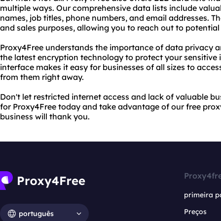
multiple ways. Our comprehensive data lists include valu
names, job titles, phone numbers, and email addresses. Th
and sales purposes, allowing you to reach out to potential
Proxy4Free understands the importance of data privacy an
the latest encryption technology to protect your sensitive 
interface makes it easy for businesses of all sizes to acces
from them right away.
Don't let restricted internet access and lack of valuable b
for Proxy4Free today and take advantage of our free proxy
business will thank you.
Proxy4fr
primeira p
Preços
português