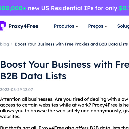
Produtos
Preços
Solu
blog
Boost Your Business with Free Proxies and B2B Data Lists
Boost Your Business with Fr
B2B Data Lists
2023-03-29 12:07
Attention all businesses! Are you tired of dealing with slow
access to certain websites while at work? Proxy4Free is her
allows you to browse the web safely and anonymously, givi
websites.
But that's not all. Proxy4Free also offers B2B data lists th