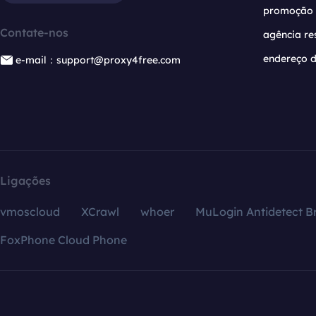
promoção
Contate-nos
agência re
endereço d
e-mail：support@proxy4free.com
Ligações
vmoscloud
XCrawl
whoer
MuLogin Antidetect B
FoxPhone Cloud Phone