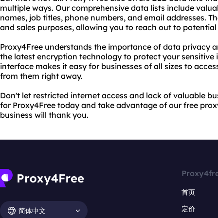
multiple ways. Our comprehensive data lists include valu
names, job titles, phone numbers, and email addresses. Th
and sales purposes, allowing you to reach out to potential
Proxy4Free understands the importance of data privacy an
the latest encryption technology to protect your sensitive 
interface makes it easy for businesses of all sizes to acces
from them right away.
Don't let restricted internet access and lack of valuable b
for Proxy4Free today and take advantage of our free proxy
business will thank you.
Proxy4fr
首页
定价
简体中文