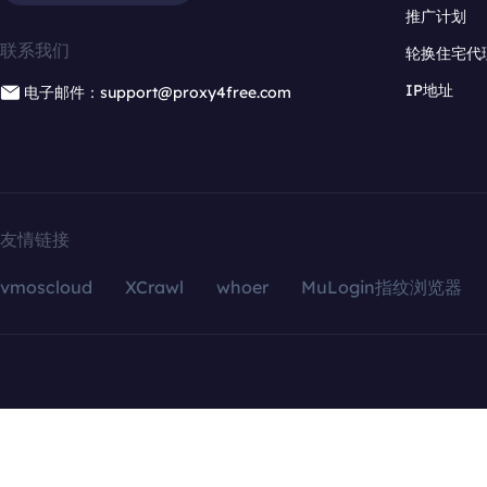
推广计划
联系我们
轮换住宅代
IP地址
电子邮件：support@proxy4free.com
友情链接
vmoscloud
XCrawl
whoer
MuLogin指纹浏览器