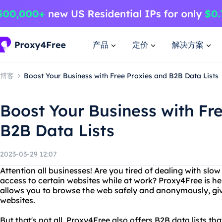
产品
定价
解决方案
博客
Boost Your Business with Free Proxies and B2B Data Lists
Boost Your Business with Fr
B2B Data Lists
2023-03-29 12:07
Attention all businesses! Are you tired of dealing with slow
access to certain websites while at work? Proxy4Free is her
allows you to browse the web safely and anonymously, givi
websites.
But that's not all. Proxy4Free also offers B2B data lists th