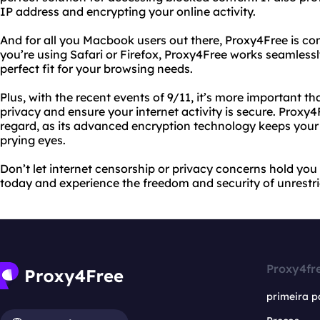
IP address and encrypting your online activity.
And for all you Macbook users out there, Proxy4Free is co
you’re using Safari or Firefox, Proxy4Free works seamless
perfect fit for your browsing needs.
Plus, with the recent events of 9/11, it’s more important th
privacy and ensure your internet activity is secure. Proxy4
regard, as its advanced encryption technology keeps your
prying eyes.
Don’t let internet censorship or privacy concerns hold you
today and experience the freedom and security of unrestri
Proxy4fr
primeira p