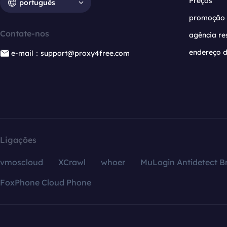
Preços
português
promoção
Contate-nos
agência re
endereço d
e-mail：support@proxy4free.com
Ligações
vmoscloud
XCrawl
whoer
MuLogin Antidetect B
FoxPhone Cloud Phone