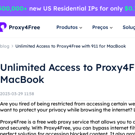
Produtos
Preços
Solu
blog
Unlimited Access to Proxy4Free with 911 for MacBook
Unlimited Access to Proxy4Fr
MacBook
2023-03-29 11:58
Are you tired of being restricted from accessing certain w
want to protect your privacy while browsing the internet?
Proxy4Free is a free web proxy service that allows you t
and securely. With Proxy4Free, you can bypass internet filt
perfect solution for accessing blocked content. It also pr