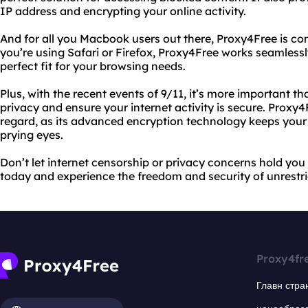
IP address and encrypting your online activity.
And for all you Macbook users out there, Proxy4Free is co
you’re using Safari or Firefox, Proxy4Free works seamless
perfect fit for your browsing needs.
Plus, with the recent events of 9/11, it’s more important th
privacy and ensure your internet activity is secure. Proxy4
regard, as its advanced encryption technology keeps your
prying eyes.
Don’t let internet censorship or privacy concerns hold you
today and experience the freedom and security of unrestri
Proxy4fr
Главн стра