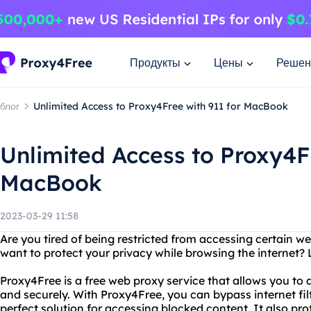
Продукты
Цены
Решен
блог
Unlimited Access to Proxy4Free with 911 for MacBook
Unlimited Access to Proxy4Fr
MacBook
2023-03-29 11:58
Are you tired of being restricted from accessing certain w
want to protect your privacy while browsing the internet?
Proxy4Free is a free web proxy service that allows you t
and securely. With Proxy4Free, you can bypass internet filt
perfect solution for accessing blocked content. It also pr