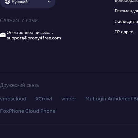
ценообраз
Русский
Рекомендо
Свяжись с нами.
Жилищный 
IP адрес.
Электронное письмо.：
support@proxy4free.com
Дружеский связь
vmoscloud
XCrawl
whoer
MuLogin Antidetect B
FoxPhone Cloud Phone