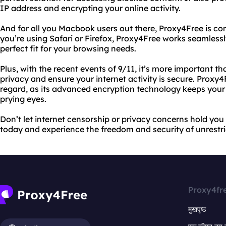
IP address and encrypting your online activity.
And for all you Macbook users out there, Proxy4Free is co
you’re using Safari or Firefox, Proxy4Free works seamless
perfect fit for your browsing needs.
Plus, with the recent events of 9/11, it’s more important th
privacy and ensure your internet activity is secure. Proxy4
regard, as its advanced encryption technology keeps your
prying eyes.
Don’t let internet censorship or privacy concerns hold you
today and experience the freedom and security of unrestri
Proxy4fr
मुखपृष्ठ