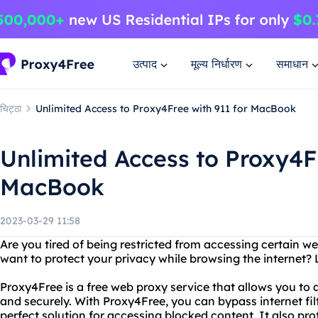
उत्पाद
मूल्य निर्धारण
समाधान
चिट्ठा
Unlimited Access to Proxy4Free with 911 for MacBook
Unlimited Access to Proxy4Fr
MacBook
2023-03-29 11:58
Are you tired of being restricted from accessing certain w
want to protect your privacy while browsing the internet?
Proxy4Free is a free web proxy service that allows you t
and securely. With Proxy4Free, you can bypass internet filt
perfect solution for accessing blocked content. It also pr