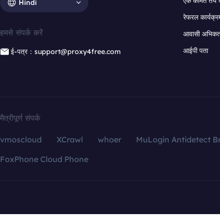
एक कीमत तय 
Hindi
रेफरल कार्यक्र
हमसे संपर्क करें
आवासी अभिकर्त
आईपी पता
ई-पत्र：support@proxy4free.com
मैत्रीपूर्ण संपर्क
vmoscloud
XCrawl
whoer
MuLogin Antidetect B
FoxPhone Cloud Phone