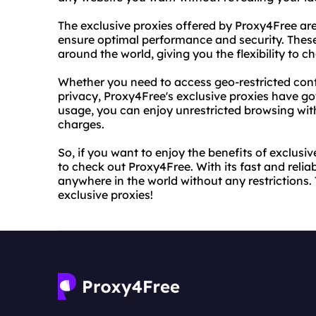
The exclusive proxies offered by Proxy4Free are
ensure optimal performance and security. These
around the world, giving you the flexibility to c
Whether you need to access geo-restricted cont
privacy, Proxy4Free's exclusive proxies have go
usage, you can enjoy unrestricted browsing wit
charges.
So, if you want to enjoy the benefits of exclusi
to check out Proxy4Free. With its fast and reli
anywhere in the world without any restrictions.
exclusive proxies!