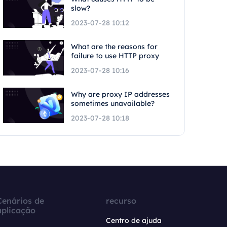
slow?
2023-07-28 10:12
What are the reasons for
failure to use HTTP proxy
2023-07-28 10:16
Why are proxy IP addresses
sometimes unavailable?
2023-07-28 10:18
Cenários de
recurso
aplicação
Centro de ajuda