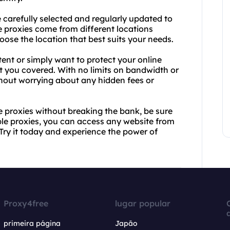
 carefully selected and regularly updated to
 proxies come from different locations
hoose the location that best suits your needs.
ent or simply want to protect your online
t you covered. With no limits on bandwidth or
hout worrying about any hidden fees or
ve proxies without breaking the bank, be sure
able proxies, you can access any website from
 Try it today and experience the power of
Proxy4free
lugar popular
primeira página
Japão