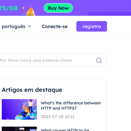
português
Conecte-se
registro
Artigos em destaque
What's the difference between
HTTP and HTTPS?
2023-07-28 10:11
What causes HTTP to be