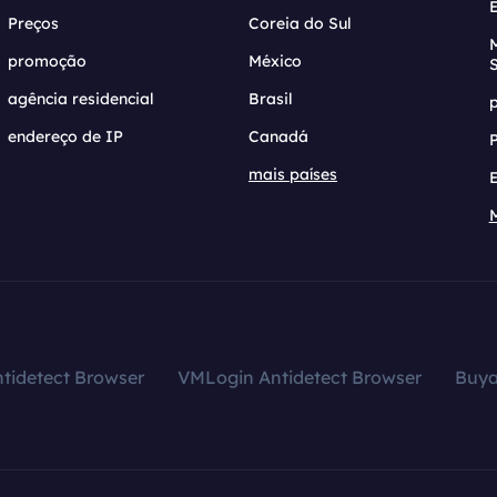
Preços
Coreia do Sul
promoção
México
agência residencial
Brasil
endereço de IP
Canadá
mais países
tidetect Browser
VMLogin Antidetect Browser
Buy