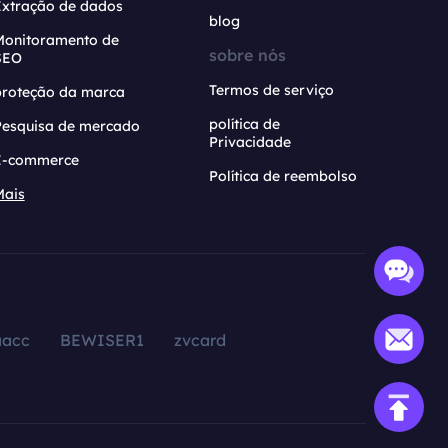
Extração de dados
blog
Monitoramento de
sobre nós
SEO
Termos de serviço
proteção da marca
política de
Pesquisa de mercado
Privacidade
E-commerce
Política de reembolso
Mais
aacc
BEWISER1
zvcard