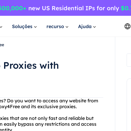
Soluções
recurso
Ajuda
ee
 Proxies with
ites? Do you want to access any website from
xy4Free and its exclusive proxies.
ies that are not only fast and reliable but
an easily bypass any restrictions and access
ntity.