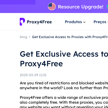
Produtos
Preços
blog
Get Exclusive Access to Proxies with Proxy4Fr
Get Exclusive Access to
Proxy4Free
2023-03-29 11:31
Are you tired of restrictions and blocked webs
anywhere in the world? Look no further than Pro
Proxy4Free offers a wide range of exclusive prox
also completely free. With these proxies, you c
any website you want without revealing your ide