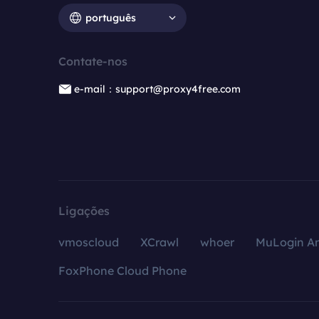
português
Contate-nos
e-mail：support@proxy4free.com
Ligações
vmoscloud
XCrawl
whoer
MuLogin An
FoxPhone Cloud Phone