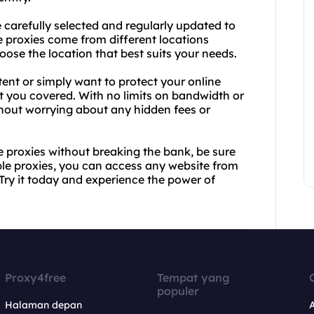
 carefully selected and regularly updated to
 proxies come from different locations
hoose the location that best suits your needs.
ent or simply want to protect your online
t you covered. With no limits on bandwidth or
hout worrying about any hidden fees or
ve proxies without breaking the bank, be sure
able proxies, you can access any website from
 Try it today and experience the power of
Proxy4free
Tempat yang
populer
Halaman depan