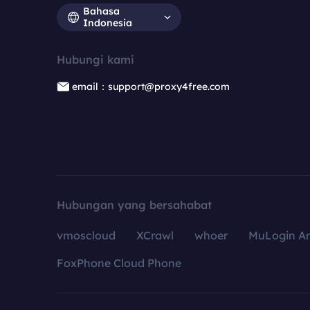
Bahasa
Indonesia
Hubungi kami
email：support@proxy4free.com
Hubungan yang bersahabat
vmoscloud
XCrawl
whoer
MuLogin An
FoxPhone Cloud Phone