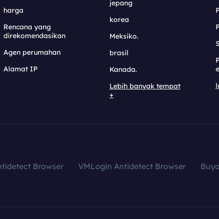
jepang
harga
korea
Rencana yang
direkomendasikan
Meksiko.
S
Agen perumahan
brasil
Alamat IP
e
Kanada.
l
Lebih banyak tempat
+
tidetect Browser
VMLogin Antidetect Browser
Buy