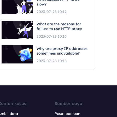
slow?
2023-07-28 10:12
What are the reasons for
failure to use HTTP proxy
2023-07-28 10:16
Why are proxy IP addresses
sometimes unavailable?
2023-07-28 10:18
Contoh kasus
Sumber daya
Ambil data
Pusat bantuan