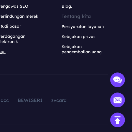
Pengawas SEO
Blog.
Tentang kita
Perlindungan merek
tudi pasar
Persyaratan layanan
Perdagangan
Kebijakan privasi
lektronik
Kebijakan
agi
pengembalian uang
aacc
BEWISER1
zvcard