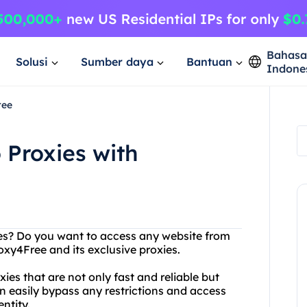
Bahas
Solusi
Sumber daya
Bantuan
Indone
ree
 Proxies with
ites? Do you want to access any website from
xy4Free and its exclusive proxies.
ies that are not only fast and reliable but
an easily bypass any restrictions and access
ntity.