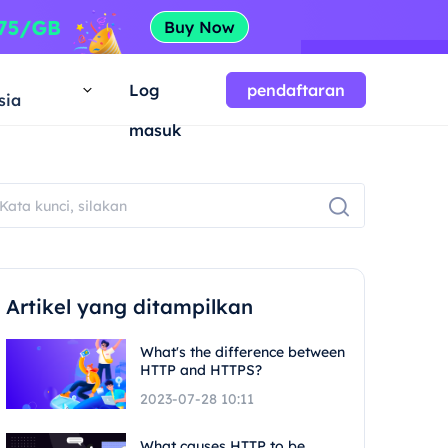
a
Log
pendaftaran
sia
masuk
Artikel yang ditampilkan
What's the difference between
HTTP and HTTPS?
2023-07-28 10:11
What causes HTTP to be