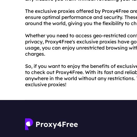
The exclusive proxies offered by Proxy4Free are
ensure optimal performance and security. These
around the world, giving you the flexibility to c
Whether you need to access geo-restricted cont
privacy, Proxy4Free's exclusive proxies have go
usage, you can enjoy unrestricted browsing wit
charges.
So, if you want to enjoy the benefits of exclusi
to check out Proxy4Free. With its fast and reli
anywhere in the world without any restrictions.
exclusive proxies!