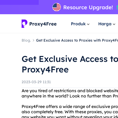
Produk
Harga
Blog.
Get Exclusive Access to Proxies with Proxy4F
Get Exclusive Access to
Proxy4Free
2023-03-29 11:31
Are you tired of restrictions and blocked webs
anywhere in the world? Look no further than Pro
Proxy4Free offers a wide range of exclusive prox
also completely free. With these proxies, you c
any website you want without revealing your ide