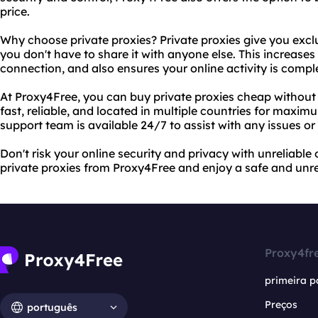
price.
Why choose private proxies? Private proxies give you excl
you don't have to share it with anyone else. This increases 
connection, and also ensures your online activity is comp
At Proxy4Free, you can buy private proxies cheap without s
fast, reliable, and located in multiple countries for maxim
support team is available 24/7 to assist with any issues or
Don't risk your online security and privacy with unreliable
private proxies from Proxy4Free and enjoy a safe and unre
Proxy4fr
primeira p
Preços
português