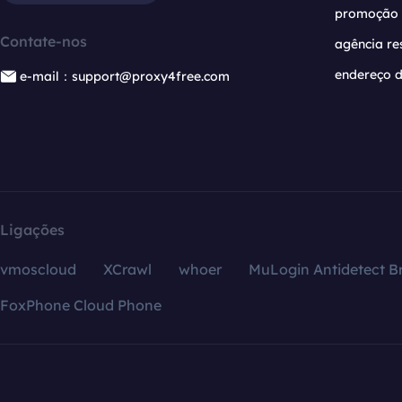
promoção
Contate-nos
agência re
endereço d
e-mail：support@proxy4free.com
Ligações
vmoscloud
XCrawl
whoer
MuLogin Antidetect B
FoxPhone Cloud Phone