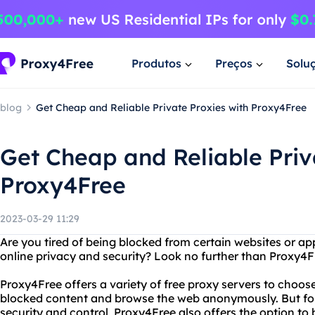
Produtos
Preços
Solu
blog
Get Cheap and Reliable Private Proxies with Proxy4Free
Get Cheap and Reliable Priv
Proxy4Free
2023-03-29 11:29
Are you tired of being blocked from certain websites or a
online privacy and security? Look no further than Proxy4F
Proxy4Free offers a variety of free proxy servers to choos
blocked content and browse the web anonymously. But f
security and control, Proxy4Free also offers the option to