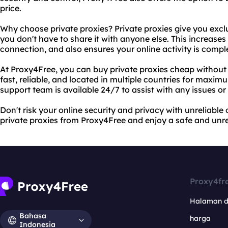
price.
Why choose private proxies? Private proxies give you excl
you don't have to share it with anyone else. This increases 
connection, and also ensures your online activity is comp
At Proxy4Free, you can buy private proxies cheap without s
fast, reliable, and located in multiple countries for maxim
support team is available 24/7 to assist with any issues or
Don't risk your online security and privacy with unreliable
private proxies from Proxy4Free and enjoy a safe and unre
Proxy4fr
Halaman 
Bahasa
harga
Indonesia