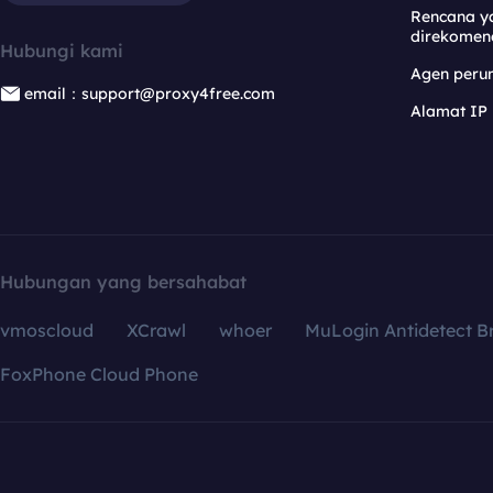
Rencana y
direkomen
Hubungi kami
Agen per
email：support@proxy4free.com
Alamat IP
Hubungan yang bersahabat
vmoscloud
XCrawl
whoer
MuLogin Antidetect B
FoxPhone Cloud Phone