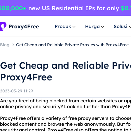
Produk
Harga
Solusi
Blog.
Get Cheap and Reliable Private Proxies with Proxy4Free
Get Cheap and Reliable Priv
Proxy4Free
2023-03-29 11:29
Are you tired of being blocked from certain websites or a
online privacy and security? Look no further than Proxy4F
Proxy4Free offers a variety of free proxy servers to choos
blocked content and browse the web anonymously. But f
security and control, Proxy4Free also offers the option to