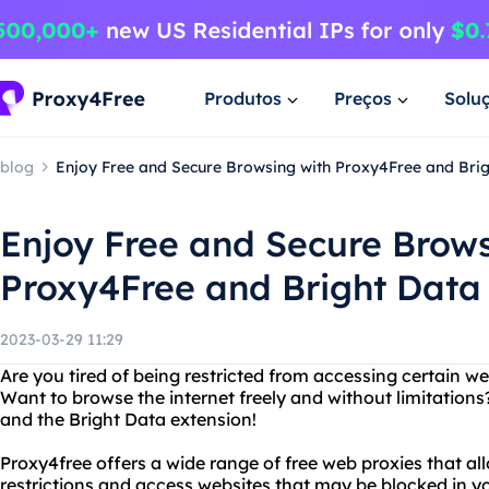
Produtos
Preços
Solu
blog
Enjoy Free and Secure Browsing with Proxy4Free and Brig
Enjoy Free and Secure Brows
Proxy4Free and Bright Data
2023-03-29 11:29
Are you tired of being restricted from accessing certain w
Want to browse the internet freely and without limitation
and the Bright Data extension!
Proxy4free offers a wide range of free web proxies that a
restrictions and access websites that may be blocked in y