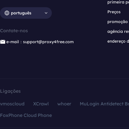
primeira p
Preços
português
promoção
Contate-nos
agência re
endereço d
e-mail：support@proxy4free.com
Ligações
vmoscloud
XCrawl
whoer
MuLogin Antidetect B
FoxPhone Cloud Phone