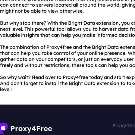
can connect to servers located all around the world, givin
might not be able to view otherwise.
But why stop there? With the Bright Data extension, you 
next level. This powerful tool allows you to harvest data f
valuable insights that can help you make informed decisio
The combination of Proxy4free and the Bright Data extens
that can help you take control of your online presence. Wh
gather data on your competitors, or just an everyday use
freely and without restrictions, these tools can help you a
So why wait? Head over to Proxy4free today and start explo
And don't forget to install the Bright Data extension to t
level!
Proxy4fr