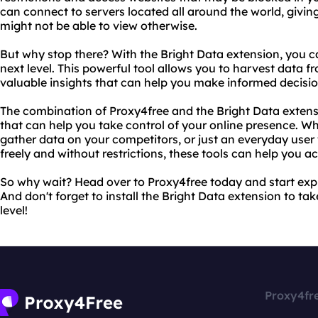
can connect to servers located all around the world, givin
might not be able to view otherwise.
But why stop there? With the Bright Data extension, you 
next level. This powerful tool allows you to harvest data f
valuable insights that can help you make informed decisio
The combination of Proxy4free and the Bright Data extens
that can help you take control of your online presence. Wh
gather data on your competitors, or just an everyday use
freely and without restrictions, these tools can help you a
So why wait? Head over to Proxy4free today and start explo
And don't forget to install the Bright Data extension to t
level!
Proxy4fr