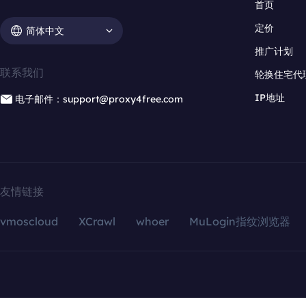
首页
定价
简体中文
推广计划
联系我们
轮换住宅代
IP地址
电子邮件：support@proxy4free.com
友情链接
vmoscloud
XCrawl
whoer
MuLogin指纹浏览器