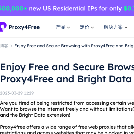
产品
定价
解决方案
博客
Enjoy Free and Secure Browsing with Proxy4Free and Brig
Enjoy Free and Secure Brows
Proxy4Free and Bright Data
2023-03-29 11:29
Are you tired of being restricted from accessing certain w
Want to browse the internet freely and without limitation
and the Bright Data extension!
Proxy4free offers a wide range of free web proxies that a
restrictions and access websites that may be blocked in y