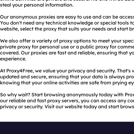
steal your personal information.
Our anonymous proxies are easy to use and can be access
You don't need any technical knowledge or special tools to 
website, select the proxy that suits your needs and start b
We also offer a variety of proxy options to meet your spe
private proxy for personal use or a public proxy for comm
covered. Our proxies are fast and reliable, ensuring that
experience.
At Proxy4Free, we value your privacy and security. That's
updated and secure, ensuring that your data is always pro
knowing that your online activities are safe from prying ey
So why wait? Start browsing anonymously today with Pro
our reliable and fast proxy servers, you can access any c
privacy or security. Visit our website today and start brow