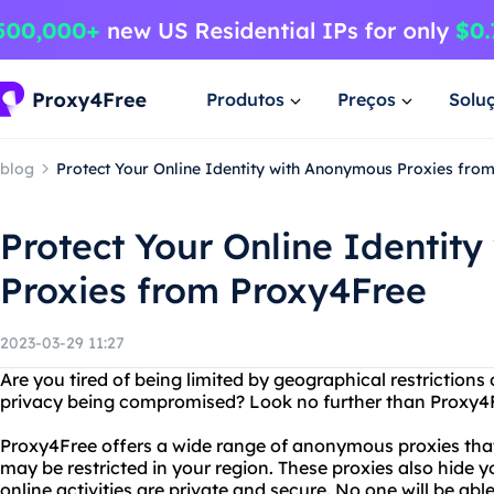
Produtos
Preços
Solu
blog
Protect Your Online Identity with Anonymous Proxies fro
Protect Your Online Identit
Proxies from Proxy4Free
2023-03-29 11:27
Are you tired of being limited by geographical restrictions
privacy being compromised? Look no further than Proxy4
Proxy4Free offers a wide range of anonymous proxies that
may be restricted in your region. These proxies also hide y
online activities are private and secure. No one will be ab