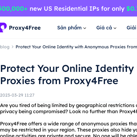
Sản phẩm
Giá cả
Giả
blog
Protect Your Online Identity with Anonymous Proxies fro
Protect Your Online Identit
Proxies from Proxy4Free
2023-03-29 11:27
Are you tired of being limited by geographical restrictions
privacy being compromised? Look no further than Proxy4
Proxy4Free offers a wide range of anonymous proxies that
may be restricted in your region. These proxies also hide y
online activities are private and secure. No one will be ab