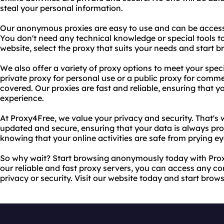
steal your personal information.
Our anonymous proxies are easy to use and can be access
You don't need any technical knowledge or special tools to 
website, select the proxy that suits your needs and start b
We also offer a variety of proxy options to meet your spe
private proxy for personal use or a public proxy for comm
covered. Our proxies are fast and reliable, ensuring that
experience.
At Proxy4Free, we value your privacy and security. That's
updated and secure, ensuring that your data is always pro
knowing that your online activities are safe from prying ey
So why wait? Start browsing anonymously today with Pro
our reliable and fast proxy servers, you can access any c
privacy or security. Visit our website today and start brow