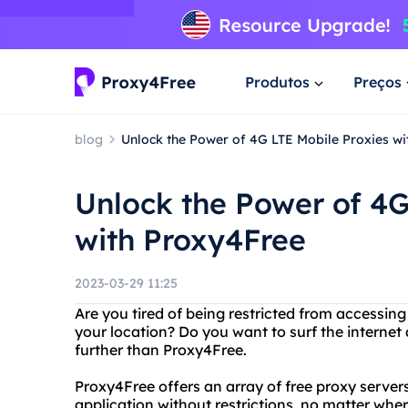
Produtos
Preços
blog
Unlock the Power of 4G LTE Mobile Proxies w
Unlock the Power of 4G
with Proxy4Free
2023-03-29 11:25
Are you tired of being restricted from accessin
your location? Do you want to surf the interne
further than Proxy4Free.
Proxy4Free offers an array of free proxy server
application without restrictions, no matter whe