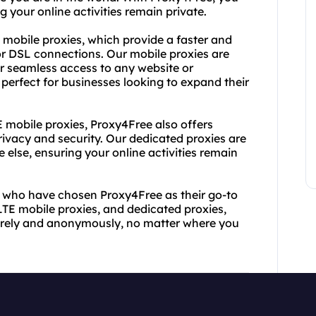
 your online activities remain private.
E mobile proxies, which provide a faster and
or DSL connections. Our mobile proxies are
r seamless access to any website or
 perfect for businesses looking to expand their
E mobile proxies, Proxy4Free also offers
ivacy and security. Our dedicated proxies are
 else, ensuring your online activities remain
rs who have chosen Proxy4Free as their go-to
 LTE mobile proxies, and dedicated proxies,
urely and anonymously, no matter where you