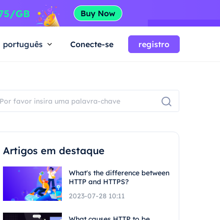
português
Conecte-se
registro
Artigos em destaque
What's the difference between
HTTP and HTTPS?
2023-07-28 10:11
What causes HTTP to be