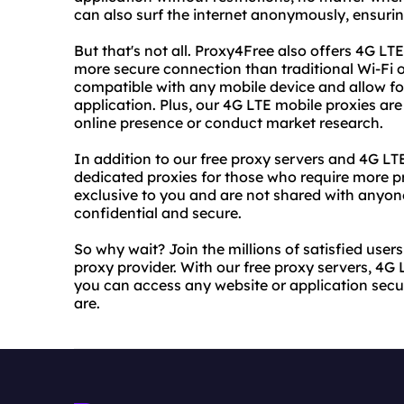
can also surf the internet anonymously, ensuring
But that's not all. Proxy4Free also offers 4G LT
more secure connection than traditional Wi-Fi 
compatible with any mobile device and allow fo
application. Plus, our 4G LTE mobile proxies are
online presence or conduct market research.
In addition to our free proxy servers and 4G LT
dedicated proxies for those who require more pr
exclusive to you and are not shared with anyone
confidential and secure.
So why wait? Join the millions of satisfied use
proxy provider. With our free proxy servers, 4G
you can access any website or application sec
are.