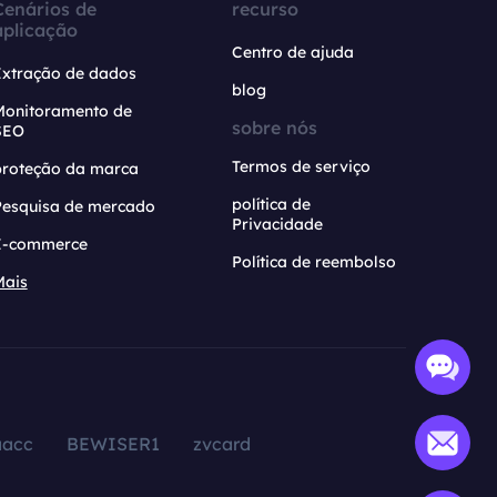
Cenários de
recurso
aplicação
Centro de ajuda
Extração de dados
blog
Monitoramento de
sobre nós
SEO
Termos de serviço
proteção da marca
política de
Pesquisa de mercado
Privacidade
E-commerce
Política de reembolso
Mais
aacc
BEWISER1
zvcard