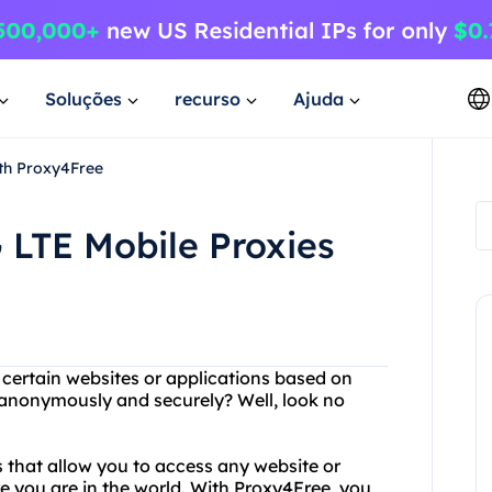
Soluções
recurso
Ajuda
ith Proxy4Free
 LTE Mobile Proxies
g certain websites or applications based on
t anonymously and securely? Well, look no
s that allow you to access any website or
re you are in the world. With Proxy4Free, you