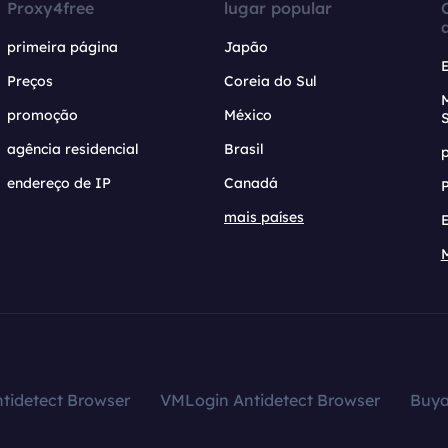
Proxy4free
lugar popular
primeira página
Japão
Preços
Coreia do Sul
promoção
México
agência residencial
Brasil
endereço de IP
Canadá
mais países
tidetect Browser
VMLogin Antidetect Browser
Buy