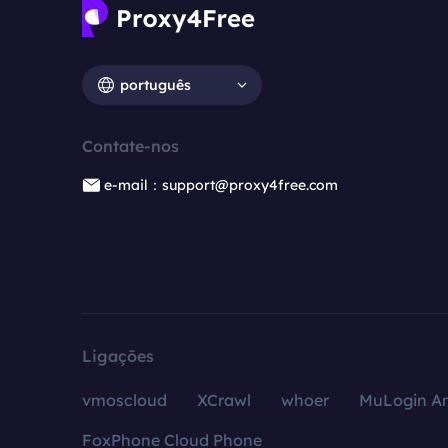
português
Contate-nos
e-mail：support@proxy4free.com
Ligações
vmoscloud
XCrawl
whoer
MuLogin An
FoxPhone Cloud Phone