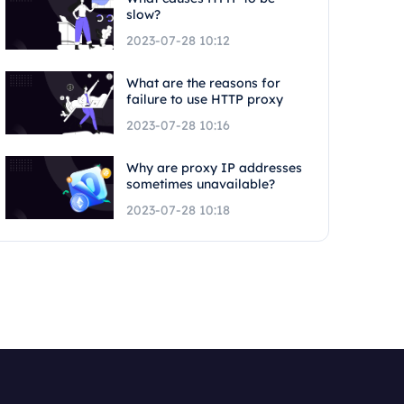
slow?
2023-07-28 10:12
What are the reasons for
failure to use HTTP proxy
2023-07-28 10:16
Why are proxy IP addresses
sometimes unavailable?
2023-07-28 10:18