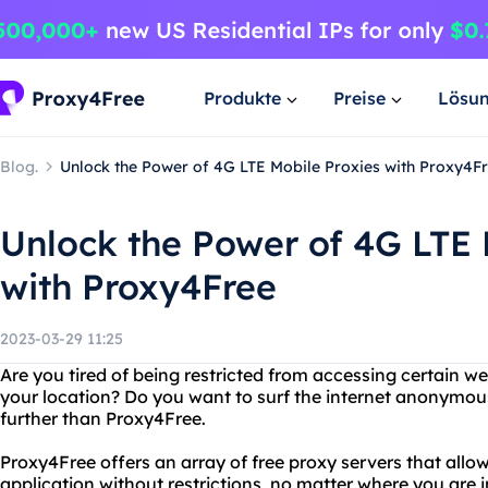
Produkte
Preise
Lösu
Blog.
Unlock the Power of 4G LTE Mobile Proxies with Proxy4F
Unlock the Power of 4G LTE 
with Proxy4Free
2023-03-29 11:25
Are you tired of being restricted from accessing certain w
your location? Do you want to surf the internet anonymous
further than Proxy4Free.
Proxy4Free offers an array of free proxy servers that allo
application without restrictions, no matter where you are 