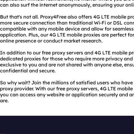
can also surf the internet anonymously, ensuring your onlin
But that's not all. Proxy4Free also offers 4G LTE mobile pr
more secure connection than traditional Wi-Fi or DSL conn
compatible with any mobile device and allow for seamless
application. Plus, our 4G LTE mobile proxies are perfect fo
online presence or conduct market research.
In addition to our free proxy servers and 4G LTE mobile pr
dedicated proxies for those who require more privacy and 
exclusive to you and are not shared with anyone else, ensu
confidential and secure.
So why wait? Join the millions of satisfied users who hav
proxy provider. With our free proxy servers, 4G LTE mobile
you can access any website or application securely and 
are.