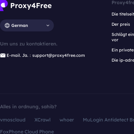
Proxy4fr
Die titelsei
Der preis
German
Schlägt e
vor
Um uns zu kontaktieren.
Ein privat
E-mail. Ja.：support@proxy4free.com
Die ip-adr
Alles in ordnung, sahib?
vmoscloud
XCrawl
whoer
MuLogin Antidetect B
FoxPhone Cloud Phone