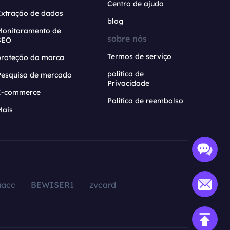
Centro de ajuda
Extração de dados
blog
Monitoramento de
sobre nós
SEO
Termos de serviço
proteção da marca
política de
Pesquisa de mercado
Privacidade
E-commerce
Política de reembolso
Mais
aacc
BEWISER1
zvcard