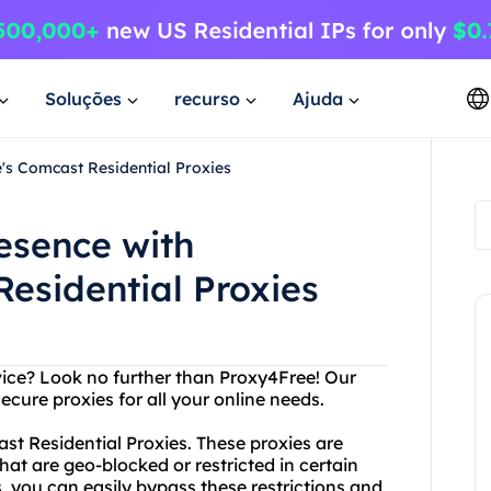
Soluções
recurso
Ajuda
's Comcast Residential Proxies
esence with
esidential Proxies
vice? Look no further than Proxy4Free! Our
secure proxies for all your online needs.
st Residential Proxies. These proxies are
at are geo-blocked or restricted in certain
, you can easily bypass these restrictions and