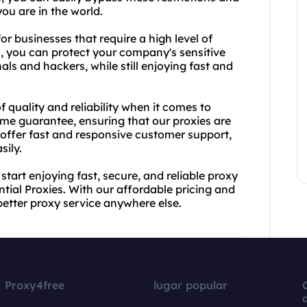
ou are in the world.
or businesses that require a high level of
s, you can protect your company's sensitive
als and hackers, while still enjoying fast and
quality and reliability when it comes to
ime guarantee, ensuring that our proxies are
offer fast and responsive customer support,
sily.
tart enjoying fast, secure, and reliable proxy
tial Proxies. With our affordable pricing and
better proxy service anywhere else.
Proxy4free
lugar popular