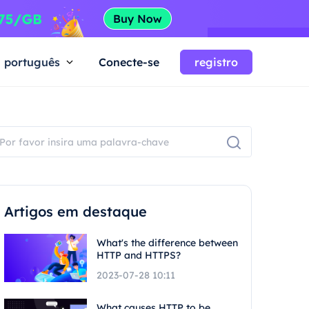
português
Conecte-se
registro
Artigos em destaque
What's the difference between
HTTP and HTTPS?
2023-07-28 10:11
What causes HTTP to be