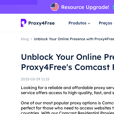
Produtos
Preços
blog
Unblock Your Online Presence with Proxy4Free
Unblock Your Online Pr
Proxy4Free's Comcast R
2023-03-29 11:15
Looking for a reliable and affordable proxy ser
service offers access to high-quality, fast, and 
One of our most popular proxy options is Comca
perfect for those who need to access websites th
countries. With our Comcast Residential Proxies