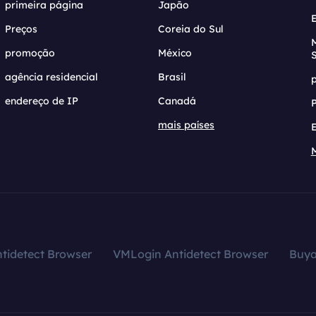
primeira página
Japão
Preços
Coreia do Sul
promoção
México
agência residencial
Brasil
endereço de IP
Canadá
mais países
tidetect Browser
VMLogin Antidetect Browser
Buy