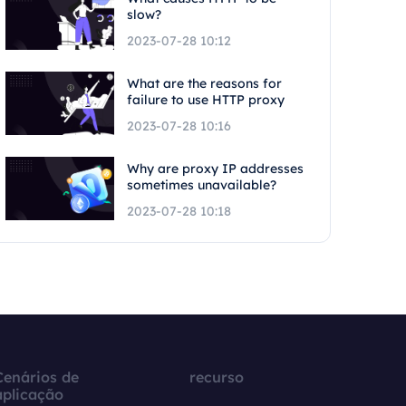
slow?
2023-07-28 10:12
What are the reasons for
failure to use HTTP proxy
2023-07-28 10:16
Why are proxy IP addresses
sometimes unavailable?
2023-07-28 10:18
Cenários de
recurso
aplicação