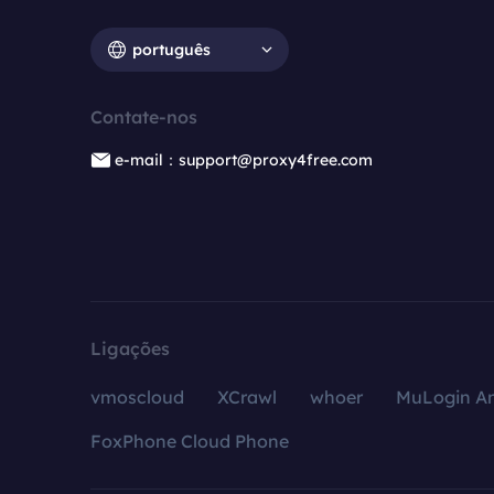
português
Contate-nos
e-mail：support@proxy4free.com
Ligações
vmoscloud
XCrawl
whoer
MuLogin An
FoxPhone Cloud Phone