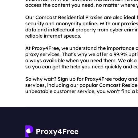
access the content you need, no matter where y
Our Comcast Residential Proxies are also ideal f
security and anonymity online. With our proxie
data and intellectual property from cyber crimin
reliable internet speeds.
At Proxy4Free, we understand the importance of 
proxy services. That's why we offer a 99.9% upt
always available when you need them. We also 
so you can get the help you need quickly and ea
So why wait? Sign up for Proxy4Free today and s
services, including our popular Comcast Residen
unbeatable customer service, you won't find a 