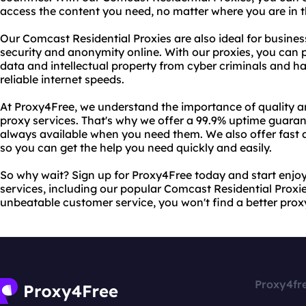
access the content you need, no matter where you are in t
Our Comcast Residential Proxies are also ideal for business
security and anonymity online. With our proxies, you can 
data and intellectual property from cyber criminals and hac
reliable internet speeds.
At Proxy4Free, we understand the importance of quality an
proxy services. That's why we offer a 99.9% uptime guaran
always available when you need them. We also offer fast 
so you can get the help you need quickly and easily.
So why wait? Sign up for Proxy4Free today and start enjoyi
services, including our popular Comcast Residential Proxie
unbeatable customer service, you won't find a better prox
Proxy4fr