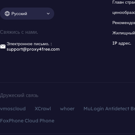
Главн стра
ценообраз
Русский
Рекомендо
Свяжись с нами.
Жилищный 
IP адрес.
Электронное письмо.：
support@proxy4free.com
Дружеский связь
vmoscloud
XCrawl
whoer
MuLogin Antidetect B
FoxPhone Cloud Phone