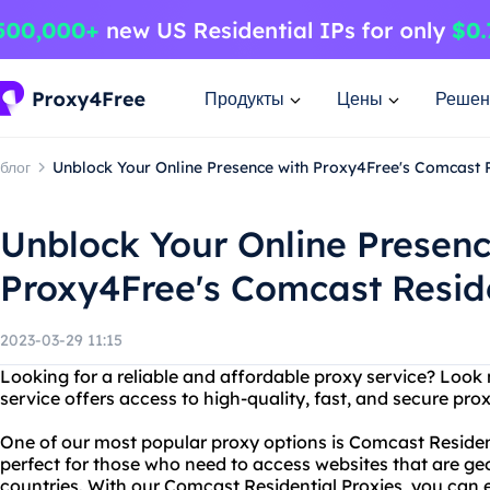
Продукты
Цены
Решен
блог
Unblock Your Online Presence with Proxy4Free's Comcast R
Unblock Your Online Presenc
Proxy4Free's Comcast Reside
2023-03-29 11:15
Looking for a reliable and affordable proxy service? Look
service offers access to high-quality, fast, and secure prox
One of our most popular proxy options is Comcast Resident
perfect for those who need to access websites that are geo
countries. With our Comcast Residential Proxies, you can e