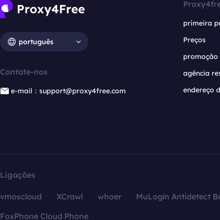
Proxy4fr
primeira p
Preços
português
promoção
Contate-nos
agência re
endereço d
e-mail：support@proxy4free.com
Ligações
vmoscloud
XCrawl
whoer
MuLogin Antidetect B
FoxPhone Cloud Phone