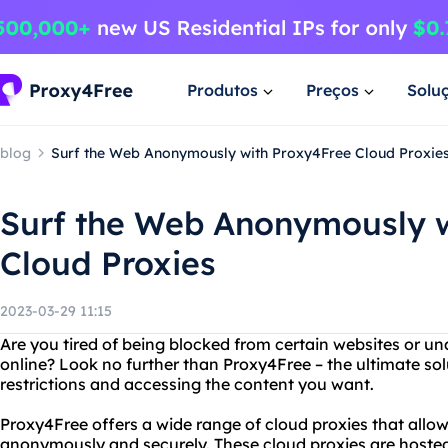
Produtos
Preços
Solu
blog
Surf the Web Anonymously with Proxy4Free Cloud Proxie
Surf the Web Anonymously w
Cloud Proxies
2023-03-29 11:15
Are you tired of being blocked from certain websites or un
online? Look no further than Proxy4Free – the ultimate sol
restrictions and accessing the content you want.
Proxy4Free offers a wide range of cloud proxies that allo
anonymously and securely. These cloud proxies are hosted