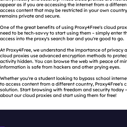
appear as if you are accessing the internet from a differe
access content that may be restricted in your own country 
remains private and secure.
One of the great benefits of using Proxy4Free's cloud proxi
need to be tech-savvy to start using them – simply enter 
access into the proxy's search bar and you're good to go.
At Proxy4Free, we understand the importance of privacy an
cloud proxies use advanced encryption methods to protec
activity hidden. You can browse the web with peace of mi
information is safe from hackers and other prying eyes.
Whether you're a student looking to bypass school internet
to access content from a different country, Proxy4Free's c
solution. Start browsing with freedom and security today –
about our cloud proxies and start using them for free!