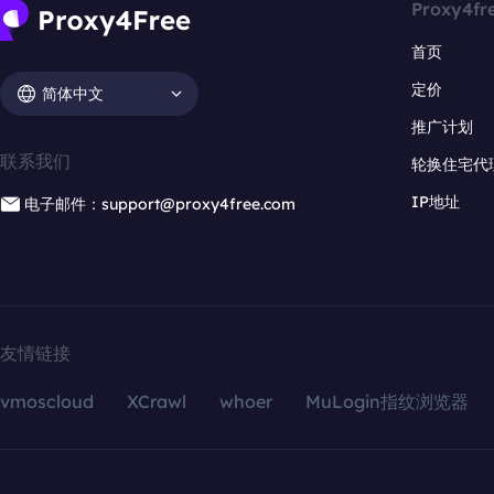
Proxy4fr
首页
定价
简体中文
推广计划
联系我们
轮换住宅代
IP地址
电子邮件：support@proxy4free.com
友情链接
vmoscloud
XCrawl
whoer
MuLogin指纹浏览器