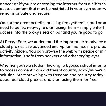
appear as if you are accessing the internet from a differe
access content that may be restricted in your own country 
remains private and secure.
One of the great benefits of using Proxy4Free's cloud proxi
need to be tech-savvy to start using them – simply enter 
access into the proxy's search bar and you're good to go.
At Proxy4Free, we understand the importance of privacy an
cloud proxies use advanced encryption methods to protec
activity hidden. You can browse the web with peace of mi
information is safe from hackers and other prying eyes.
Whether you're a student looking to bypass school internet
to access content from a different country, Proxy4Free's c
solution. Start browsing with freedom and security today –
about our cloud proxies and start using them for free!