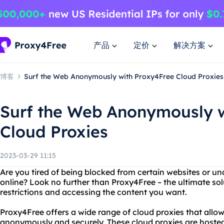
产品
定价
解决方案
博客
Surf the Web Anonymously with Proxy4Free Cloud Proxies
Surf the Web Anonymously w
Cloud Proxies
2023-03-29 11:15
Are you tired of being blocked from certain websites or un
online? Look no further than Proxy4Free – the ultimate sol
restrictions and accessing the content you want.
Proxy4Free offers a wide range of cloud proxies that allo
anonymously and securely. These cloud proxies are hosted