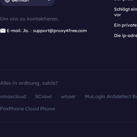
Schlägt e
vor
Um uns zu kontaktieren.
Ein privat
E-mail. Ja.：support@proxy4free.com
Die ip-adr
Alles in ordnung, sahib?
vmoscloud
XCrawl
whoer
MuLogin Antidetect B
FoxPhone Cloud Phone