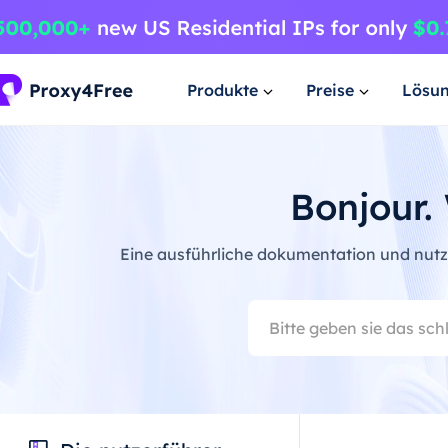
Produkte
Preise
Lösu
Bonjour.
Eine ausführliche dokumentation und nutze