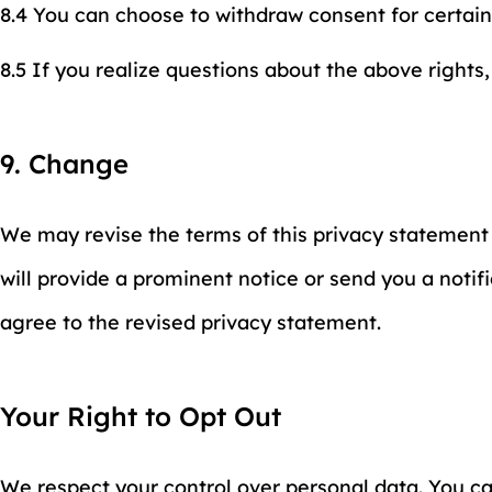
8.4 You can choose to withdraw consent for certain
8.5 If you realize questions about the above rights,
9. Change
We may revise the terms of this privacy statement 
will provide a prominent notice or send you a notifi
agree to the revised privacy statement.
Your Right to Opt Out
We respect your control over personal data. You can