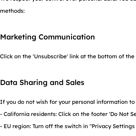
methods:
Marketing Communication
Click on the 'Unsubscribe' link at the bottom of the
Data Sharing and Sales
If you do not wish for your personal information to 
- California residents: Click on the footer 'Do Not
- EU region: Turn off the switch in "Privacy Settings