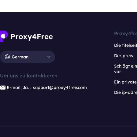
Proxy4fr
Die titelsei
Der preis
German
Schlägt e
vor
Um uns zu kontaktieren.
Ein privat
E-mail. Ja.：support@proxy4free.com
Die ip-adr