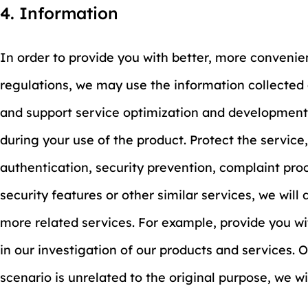
4. Information
In order to provide you with better, more convenie
regulations, we may use the information collected 
and support service optimization and development.
during your use of the product. Protect the service
authentication, security prevention, complaint pro
security features or other similar services, we will
more related services. For example, provide you wit
in our investigation of our products and services. 
scenario is unrelated to the original purpose, we w