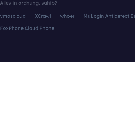
Alles in ordnung, sahib?
vmoscloud
XCrawl
whoer
MuLogin Antidetect B
FoxPhone Cloud Phone