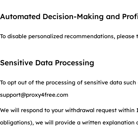
Automated Decision-Making and Profi
To disable personalized recommendations, please tu
Sensitive Data Processing
To opt out of the processing of sensitive data such
support@proxy4free.com
We will respond to your withdrawal request within 15
obligations), we will provide a written explanation 