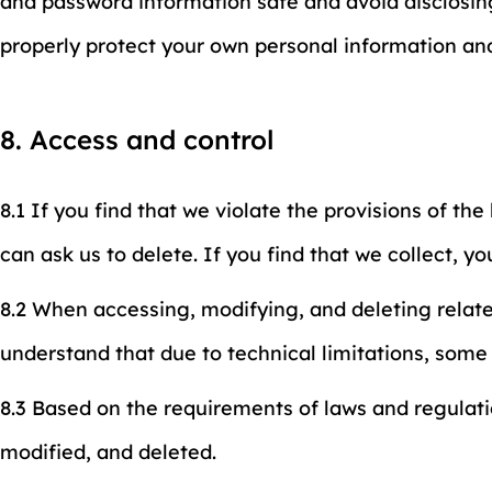
and password information safe and avoid disclosing
properly protect your own personal information an
8. Access and control
8.1 If you find that we violate the provisions of th
can ask us to delete. If you find that we collect, yo
8.2 When accessing, modifying, and deleting relat
understand that due to technical limitations, som
8.3 Based on the requirements of laws and regulati
modified, and deleted.