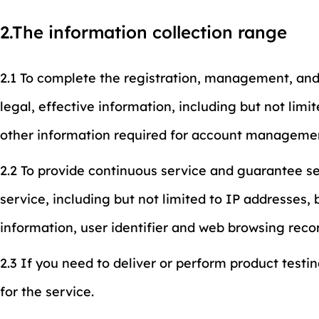
2.The information collection range
2.1 To complete the registration, management, and
legal, effective information, including but not li
other information required for account manageme
2.2 To provide continuous service and guarantee ser
service, including but not limited to IP addresses
information, user identifier and web browsing reco
2.3 If you need to deliver or perform product testi
for the service.