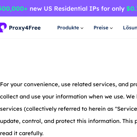
Produkte
Preise
Lösu
For your convenience, use related services, and p
collect and use your information when we use. We 
services (collectively referred to herein as "Servic
update, control, and protect this information. This
read it carefully.