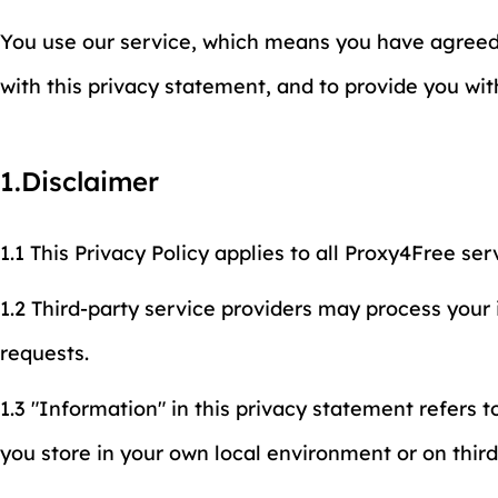
You use our service, which means you have agreed t
with this privacy statement, and to provide you wi
1.Disclaimer
1.1 This Privacy Policy applies to all Proxy4Free ser
1.2 Third-party service providers may process your
requests.
1.3 "Information" in this privacy statement refers t
you store in your own local environment or on thir