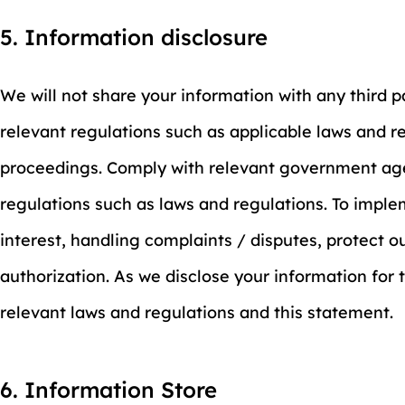
5. Information disclosure
We will not share your information with any third 
relevant regulations such as applicable laws and re
proceedings. Comply with relevant government agen
regulations such as laws and regulations. To imple
interest, handling complaints / disputes, protect 
authorization. As we disclose your information for
relevant laws and regulations and this statement.
6. Information Store