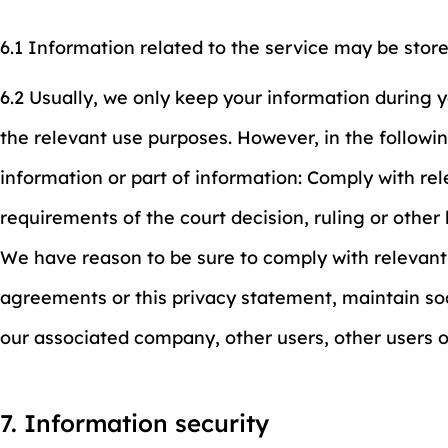
6.1 Information related to the service may be stor
6.2 Usually, we only keep your information during 
the relevant use purposes. However, in the followin
information or part of information: Comply with re
requirements of the court decision, ruling or othe
We have reason to be sure to comply with relevant
agreements or this privacy statement, maintain soc
our associated company, other users, other users 
7. Information security