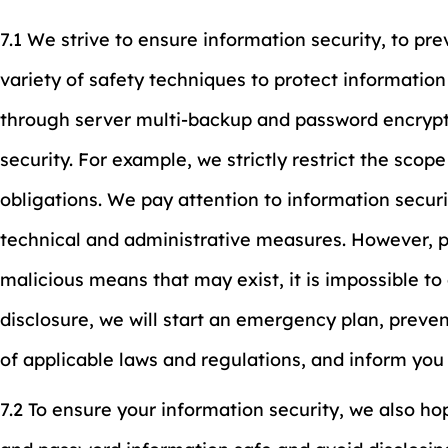
7.1 We strive to ensure information security, to pr
variety of safety techniques to protect information
through server multi-backup and password encrypt
security. For example, we strictly restrict the sco
obligations. We pay attention to information secur
technical and administrative measures. However, p
malicious means that may exist, it is impossible to
disclosure, we will start an emergency plan, preven
of applicable laws and regulations, and inform you
7.2 To ensure your information security, we also h