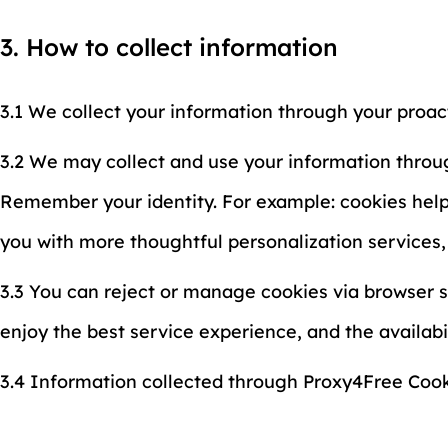
3. How to collect information
3.1 We collect your information through your proac
3.2 We may collect and use your information throug
Remember your identity. For example: cookies help u
you with more thoughtful personalization services
3.3 You can reject or manage cookies via browser s
enjoy the best service experience, and the availab
3.4 Information collected through Proxy4Free Cooki