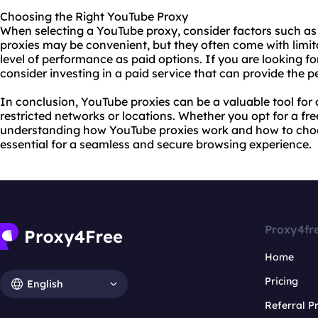
Choosing the Right YouTube Proxy
When selecting a YouTube proxy, consider factors such as sp
proxies may be convenient, but they often come with limi
level of performance as paid options. If you are looking fo
consider investing in a paid service that can provide the
In conclusion, YouTube proxies can be a valuable tool fo
restricted networks or locations. Whether you opt for a fre
understanding how YouTube proxies work and how to choos
essential for a seamless and secure browsing experience.
Proxy4fr
Home
Pricing
English
Referral 