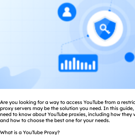
Are you looking for a way to access YouTube from a restr
proxy servers may be the solution you need. In this guide,
need to know about YouTube
proxies
, including how they w
and how to choose the best one for your needs.
What is a YouTube Proxy?