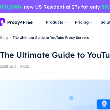
Products
Pricing
Solu
Blog
The Ultimate Guide to YouTube Proxy Servers
The Ultimate Guide to YouT
2023-12-24 04:02