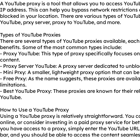
A YouTube proxy is a tool that allows you to access YouTu
IP address. This can help you bypass network restriction
blocked in your location. There are various types of YouTu
YouTube, prxy server, proxy to YouTube, and more.
Types of YouTube Proxies
There are several types of YouTube proxies available, each
benefits. Some of the most common types include:
- Proxy YouTube: This type of proxy specifically focuses o
content.
- Proxy Server YouTube: A proxy server dedicated to unbl
- Mini Prxy: A smaller, lightweight proxy option that can b
- Free Prxy: As the name suggests, these proxies are avail
limitations.
- Best YouTube Proxy: These proxies are known for their re
YouTube.
How to Use a YouTube Proxy
Using a YouTube proxy is relatively straightforward. You 
online, or consider investing in a paid proxy service for b
you have access to a proxy, simply enter the YouTube URL 
bar, and you should be able to access the content seamles