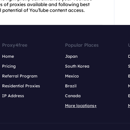
s of proxies available and following best
ll potential of YouTube content access.
Proxy4free
Popular Places
Home
Japan
Pricing
South Korea
Referral Program
Mexico
B
Residential Proxies
Brazil
IP Address
Canada
More locations+