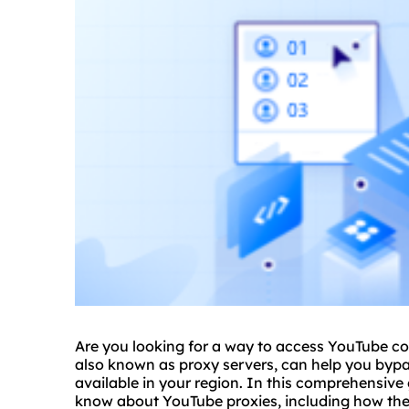
Are you looking for a way to access YouTube co
also known as proxy servers, can help you bypa
available in your region. In this comprehensive 
know about YouTube proxies, including how they