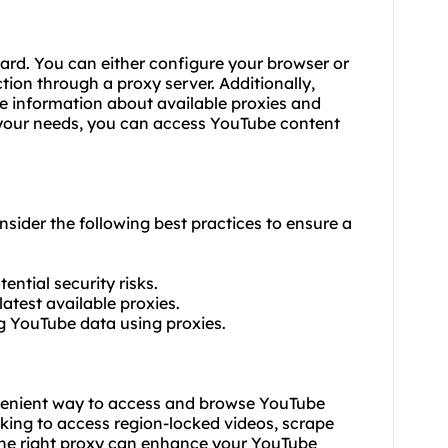
ward. You can either configure your browser or
ion through a proxy server. Additionally,
ide information about available proxies and
r your needs, you can access YouTube content
nsider the following best practices to ensure a
ential security risks.
latest available proxies.
ng YouTube data using proxies.
venient way to access and browse YouTube
oking to access region-locked videos, scrape
the right proxy can enhance your YouTube