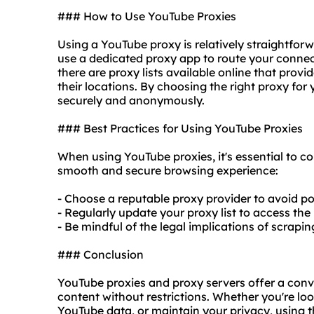
### How to Use YouTube Proxies
Using a YouTube proxy is relatively straightfor
use a dedicated proxy app to route your connect
there are proxy lists available online that prov
their locations. By choosing the right proxy fo
securely and anonymously.
### Best Practices for Using YouTube Proxies
When using YouTube proxies, it's essential to co
smooth and secure browsing experience:
- Choose a reputable proxy provider to avoid pot
- Regularly update your proxy list to access the 
- Be mindful of the legal implications of scrapi
### Conclusion
YouTube proxies and proxy servers offer a con
content without restrictions. Whether you're lo
YouTube data, or maintain your privacy, using 