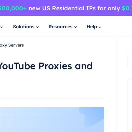
Solutions
Resources
Help
roxy Servers
YouTube Proxies and