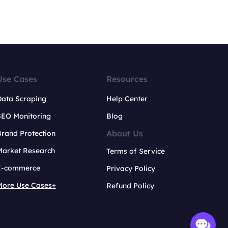
Use Cases
Resources
Data Scraping
Help Center
SEO Monitoring
Blog
About Us
rand Protection
Market Research
Terms of Service
E-commerce
Privacy Policy
More Use Cases+
Refund Policy