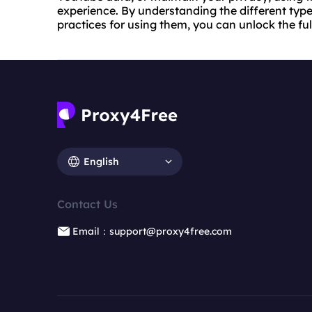
experience. By understanding the different type
practices for using them, you can unlock the fu
English
Contact Us
Email：support@proxy4free.com