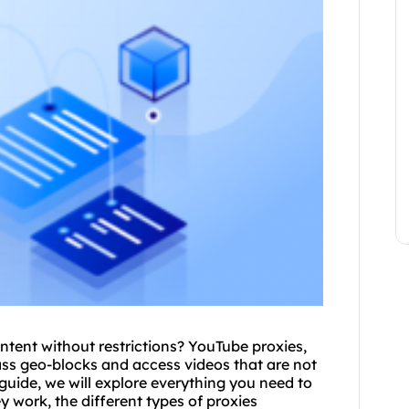
ntent without restrictions? YouTube
proxies
,
ss geo-blocks and access videos that are not
guide, we will explore everything you need to
 work, the different types of proxies