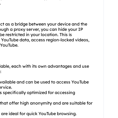
.
act as a bridge between your device and the
ough a proxy server, you can hide your IP
restricted in your location. This is
e YouTube data, access region-locked videos,
 YouTube.
ilable, each with its own advantages and use
:
 available and can be used to access YouTube
rvice.
 specifically optimized for accessing
that offer high anonymity and are suitable for
t are ideal for quick YouTube browsing.