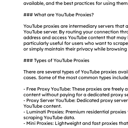
available, and the best practices for using them
### What are YouTube Proxies?
YouTube proxies are intermediary servers that 
YouTube server. By routing your connection thr
address and access YouTube content that may be 
particularly useful for users who want to scrap
or simply maintain their privacy while browsing
### Types of YouTube Proxies
There are several types of YouTube proxies ava
cases. Some of the most common types include
- Free Proxy YouTube: These proxies are freely
content without paying for a dedicated proxy se
- Proxy Server YouTube: Dedicated proxy servers
YouTube content.
- Luminati Proxies: Premium
residential proxies
scraping YouTube data.
- Mini Proxies: Lightweight and fast proxies tha