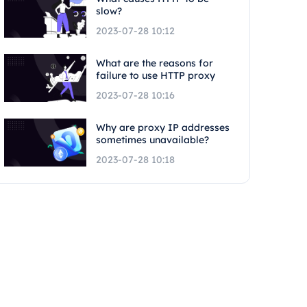
slow?
2023-07-28 10:12
What are the reasons for
failure to use HTTP proxy
2023-07-28 10:16
Why are proxy IP addresses
sometimes unavailable?
2023-07-28 10:18