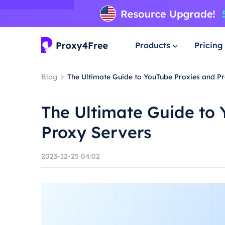
Products
Pricing
Blog
The Ultimate Guide to YouTube Proxies and P
The Ultimate Guide to 
Proxy Servers
2023-12-25 04:02