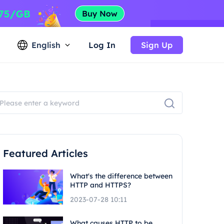
English
Log In
Sign Up
Featured Articles
What's the difference between
HTTP and HTTPS?
2023-07-28 10:11
What causes HTTP to be