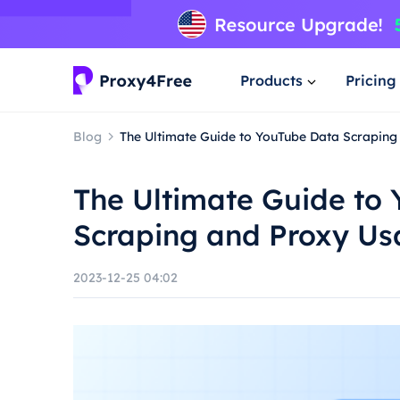
Products
Pricing
Blog
The Ultimate Guide to YouTube Data Scrapin
The Ultimate Guide to
Scraping and Proxy U
2023-12-25 04:02