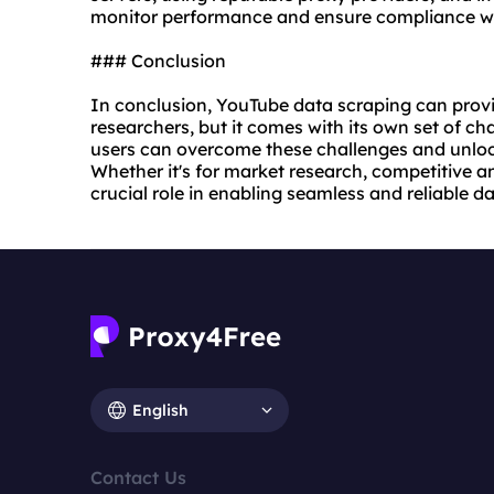
monitor performance and ensure compliance wit
### Conclusion
In conclusion, YouTube data scraping can provi
researchers, but it comes with its own set of cha
users can overcome these challenges and unlock
Whether it's for market research, competitive an
crucial role in enabling seamless and reliable 
English
Contact Us