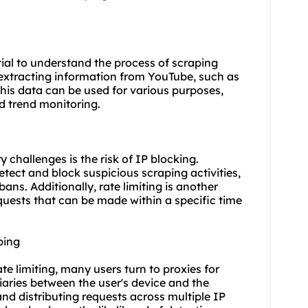
ntial to understand the process of scraping
extracting information from YouTube, such as
his data can be used for various purposes,
d trend monitoring.
challenges is the risk of IP blocking.
ect and block suspicious scraping activities,
ns. Additionally, rate limiting is another
quests that can be made within a specific time
ping
te limiting, many users turn to proxies for
iaries between the user's device and the
nd distributing requests across multiple
IP