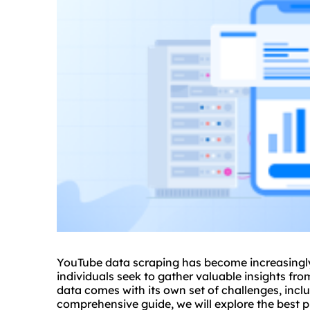
YouTube data scraping has become increasingly
individuals seek to gather valuable insights fr
data comes with its own set of challenges, inclu
comprehensive guide, we will explore the best 