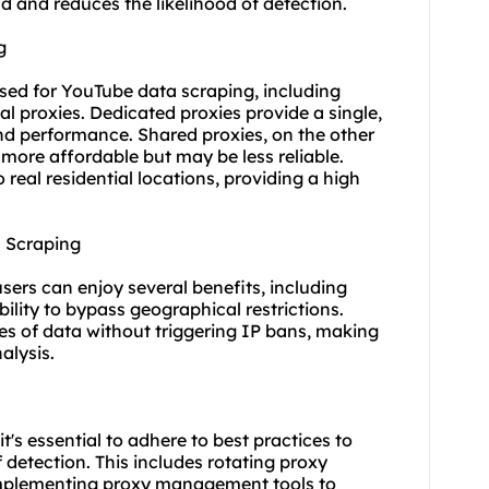
oad and reduces the likelihood of detection.
g
used for YouTube data scraping, including
ial proxies
. Dedicated proxies provide a single,
and performance. Shared proxies, on the other
more affordable but may be less reliable.
 real residential locations, providing a high
a Scraping
users can enjoy several benefits, including
ility to bypass geographical restrictions.
es of data without triggering IP bans, making
alysis.
's essential to adhere to best practices to
 detection. This includes rotating proxy
 implementing proxy management tools to