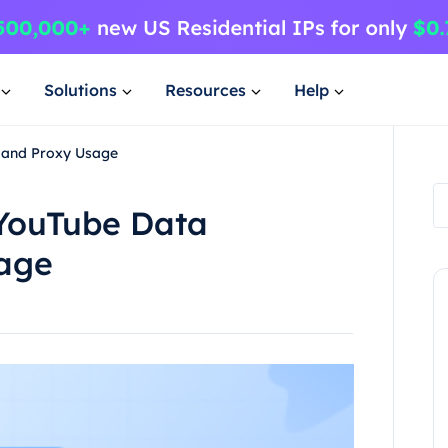
Solutions
Resources
Help
g and Proxy Usage
 YouTube Data
sage