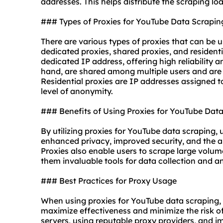
addresses
. This helps distribute the scraping l
### Types of Proxies for YouTube Data Scrapin
There are various types of proxies that can be 
dedicated proxies, shared proxies, and
resident
dedicated IP address, offering high reliability 
hand, are shared among multiple users and are 
Residential proxies are IP addresses assigned to
level of anonymity.
### Benefits of Using Proxies for YouTube Dat
By utilizing proxies for YouTube data scraping, 
enhanced privacy, improved security, and the ab
Proxies also enable users to scrape large volum
them invaluable tools for data collection and an
### Best Practices for Proxy Usage
When using proxies for YouTube data scraping, it
maximize effectiveness and minimize the risk of
servers, using reputable proxy providers, and