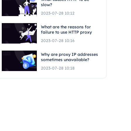
slow?
2023-07-28 10:12
What are the reasons for
failure to use HTTP proxy
2023-07-28 10:16
Why are proxy IP addresses
sometimes unavailable?
2023-07-28 10:18