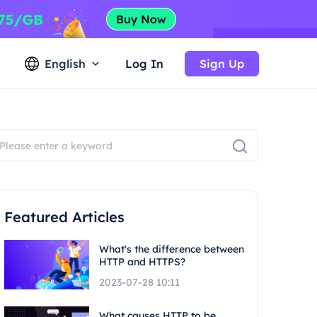
English
Log In
Sign Up
Featured Articles
What's the difference between
HTTP and HTTPS?
2023-07-28 10:11
What causes HTTP to be