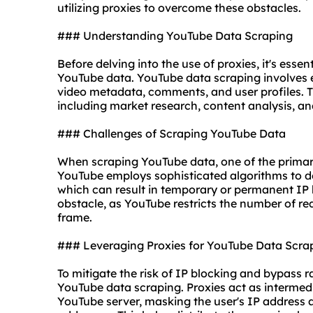
utilizing
proxies
to overcome these obstacles.
### Understanding YouTube Data Scraping
Before delving into the use of proxies, it's esse
YouTube data. YouTube data scraping involves 
video metadata, comments, and user profiles. T
including market research, content analysis, an
### Challenges of Scraping YouTube Data
When scraping YouTube data, one of the primary 
YouTube employs sophisticated algorithms to det
which can result in temporary or permanent IP ba
obstacle, as YouTube restricts the number of re
frame.
### Leveraging Proxies for YouTube Data Scra
To mitigate the risk of IP blocking and bypass ra
YouTube data scraping. Proxies act as intermed
YouTube server, masking the user's IP address a