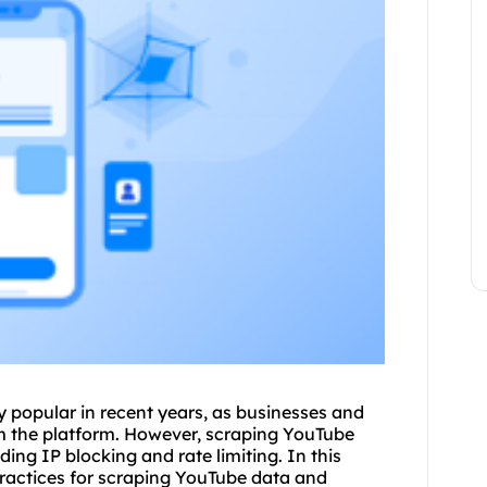
 popular in recent years, as businesses and
om the platform. However, scraping YouTube
ding IP blocking and rate limiting. In this
practices for scraping YouTube data and