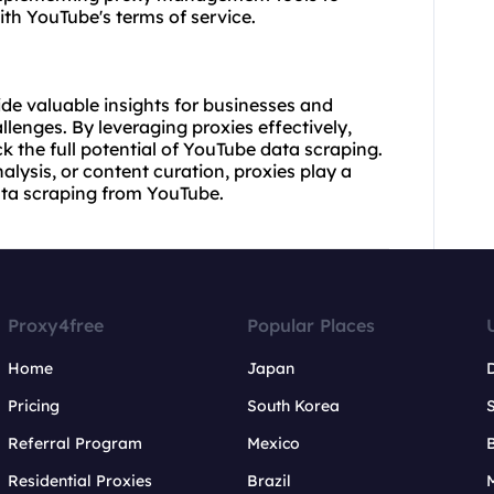
h YouTube's terms of service.
de valuable insights for businesses and
llenges. By leveraging proxies effectively,
 the full potential of YouTube data scraping.
alysis, or content curation, proxies play a
data scraping from YouTube.
Proxy4free
Popular Places
Home
Japan
Pricing
South Korea
Referral Program
Mexico
B
Residential Proxies
Brazil