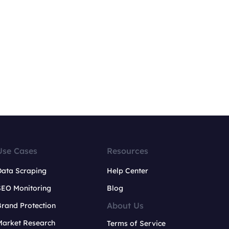
Use Cases
Resources
Data Scraping
Help Center
SEO Monitoring
Blog
About Us
rand Protection
Market Research
Terms of Service